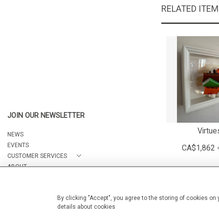
RELATED ITE
JOIN OUR NEWSLETTER
Virtue
NEWS
EVENTS
CA$1,862 
CUSTOMER SERVICES
ABOUT
CONTACT
By clicking "Accept", you agree to the storing of cookies on
details about cookies
© 2026 Arteria Gallery