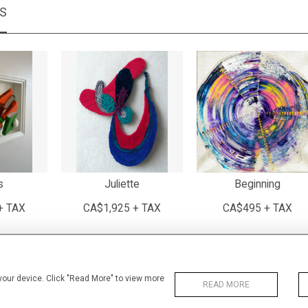
MS
s
Juliette
Beginning
+ TAX
CA$1,925 + TAX
CA$495 + TAX
 your device. Click "Read More" to view more
READ MORE