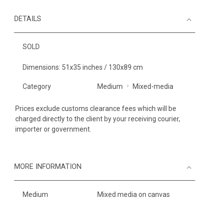
DETAILS
SOLD
Dimensions: 51x35 inches / 130x89 cm
Category
Medium
Mixed-media
Prices exclude customs clearance fees which will be
charged directly to the client by your receiving courier,
importer or government.
MORE INFORMATION
Medium
Mixed media on canvas