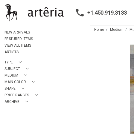
+1.450.919.3133
Home
Medium
Mi
NEW ARRIVALS
FEATURED ITEMS
VIEW ALL ITEMS
ARTISTS
TYPE
SUBJECT
MEDIUM
MAIN COLOR
SHAPE
PRICE RANGES
ARCHIVE