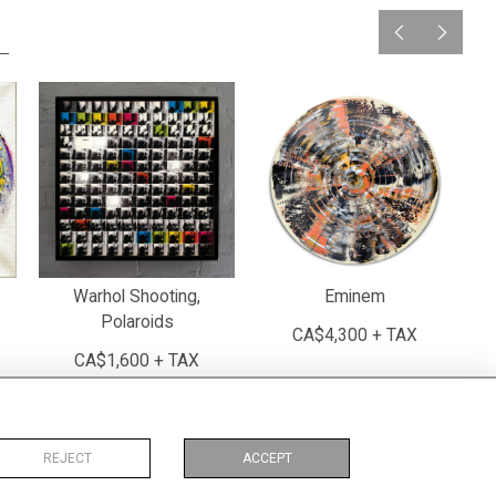
Warhol Shooting,
Eminem
Polaroids
CA$4,300 + TAX
CA$1,600 + TAX
REJECT
ACCEPT