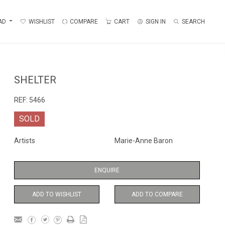
AD
WISHLIST
COMPARE
CART
SIGN IN
SEARCH
SHELTER
REF:
5466
SOLD
Artists
Marie-Anne Baron
ENQUIRE
ADD TO WISHLIST
ADD TO COMPARE