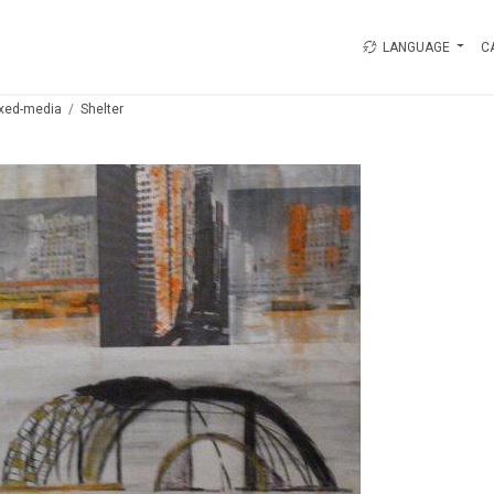
LANGUAGE
C
xed-media
Shelter