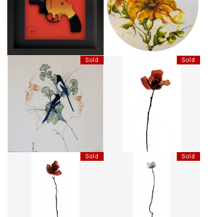
CLASH GUN - TOMMY GUN
SUNLIT SISTERS
Sold
Sold
L'ÉCHANGE
LES BOIS DORMANTS XVII
Sold
Sold
LES BOIS DORMANTS XX
LES BOIS DORMANTS XXIII