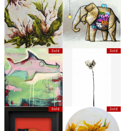
CELLES QUI SAVENT
MAÎTRE DE SON DESTIN
Sold
Sold
FIN-TASTIC FEAR
LES BOIS DORMANTS - 54
Sold
Sold