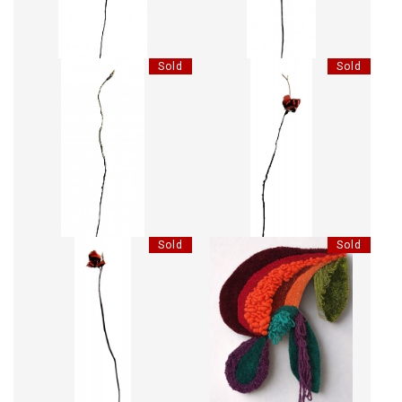
Sold
Sold
LES BOIS DORMANTS XXVII
LES BOIS DORMANTS XLVIII
Sold
Sold
LES BOIS DORMANTS XLVII
LORRAINE