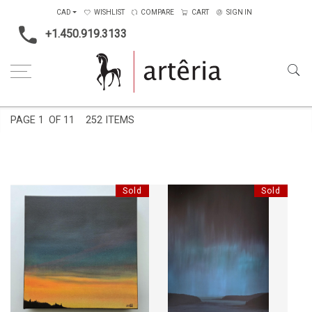
CAD
WISHLIST
COMPARE
CART
SIGN IN
+1.450.919.3133
Home
Price Ranges
501$ to 1000$
PAGE
1
OF 11
252 ITEMS
Sold
Sold
CRÉPUSCULE SOMBRE
CIEL BORÉAL