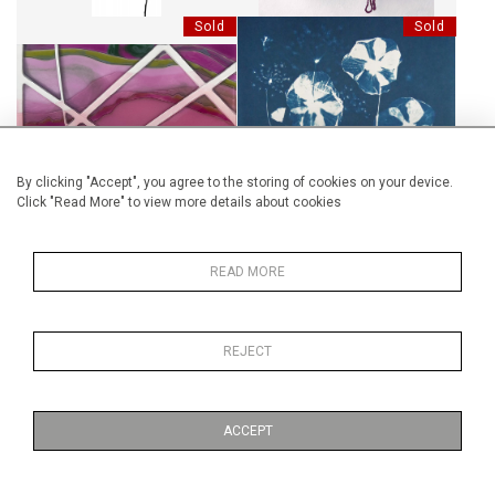
Sold
Sold
RIZIÈRES FUCHSIA 7:9
RÊVE D'HIBISCUS
By clicking "Accept", you agree to the storing of cookies on your device.
Click "Read More" to view more details about cookies
Sold
Sold
READ MORE
CLASH GUN - GUNS OF
HARMONIE / SÉRIE GINKGO
REJECT
BRIXTON
ACCEPT
Sold
Sold