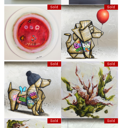
Sold
Sold
PAYSAGES AU 3 SOLEILS
CHOISIR SON HORIZON
Sold
Sold
LES COPAINS
MURMURES DE SON DEVENIR
Sold
Sold