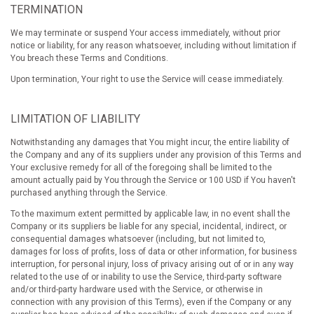
TERMINATION
We may terminate or suspend Your access immediately, without prior
notice or liability, for any reason whatsoever, including without limitation if
You breach these Terms and Conditions.
Upon termination, Your right to use the Service will cease immediately.
LIMITATION OF LIABILITY
Notwithstanding any damages that You might incur, the entire liability of
the Company and any of its suppliers under any provision of this Terms and
Your exclusive remedy for all of the foregoing shall be limited to the
amount actually paid by You through the Service or 100 USD if You haven't
purchased anything through the Service.
To the maximum extent permitted by applicable law, in no event shall the
Company or its suppliers be liable for any special, incidental, indirect, or
consequential damages whatsoever (including, but not limited to,
damages for loss of profits, loss of data or other information, for business
interruption, for personal injury, loss of privacy arising out of or in any way
related to the use of or inability to use the Service, third-party software
and/or third-party hardware used with the Service, or otherwise in
connection with any provision of this Terms), even if the Company or any