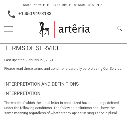
CAD
WISHLIST
COMPARE
CART
SIGN IN
+1.450.919.3133
TERMS OF SERVICE
Last updated: January 27, 2021
Please read these terms and conditions carefully before using Our Service.
INTERPRETATION AND DEFINITIONS
INTERPRETATION
The words of which the initial letter is capitalized have meanings defined
under the following conditions. The following definitions shall have the
same meaning regardless of whether they appear in singular or in plural.