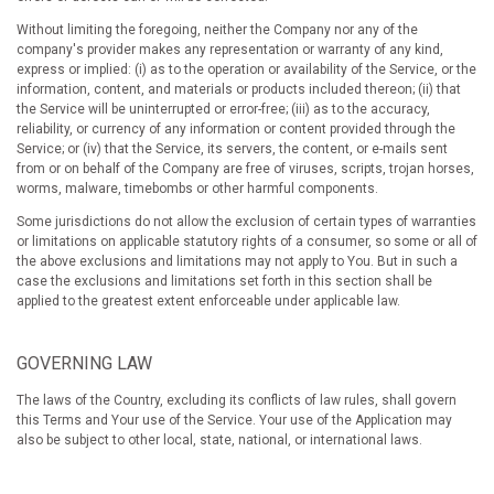
Without limiting the foregoing, neither the Company nor any of the
company's provider makes any representation or warranty of any kind,
express or implied: (i) as to the operation or availability of the Service, or the
information, content, and materials or products included thereon; (ii) that
the Service will be uninterrupted or error-free; (iii) as to the accuracy,
reliability, or currency of any information or content provided through the
Service; or (iv) that the Service, its servers, the content, or e-mails sent
from or on behalf of the Company are free of viruses, scripts, trojan horses,
worms, malware, timebombs or other harmful components.
Some jurisdictions do not allow the exclusion of certain types of warranties
or limitations on applicable statutory rights of a consumer, so some or all of
the above exclusions and limitations may not apply to You. But in such a
case the exclusions and limitations set forth in this section shall be
applied to the greatest extent enforceable under applicable law.
GOVERNING LAW
The laws of the Country, excluding its conflicts of law rules, shall govern
this Terms and Your use of the Service. Your use of the Application may
also be subject to other local, state, national, or international laws.