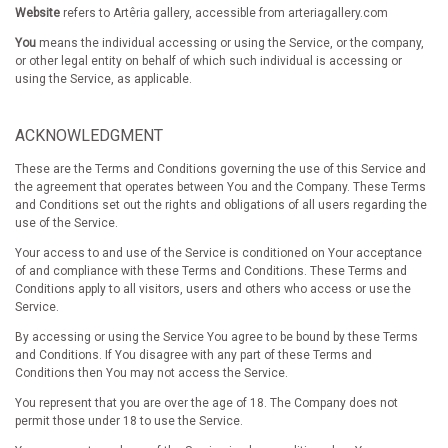
Website
refers to Artêria gallery, accessible from arteriagallery.com
You
means the individual accessing or using the Service, or the company,
or other legal entity on behalf of which such individual is accessing or
using the Service, as applicable.
ACKNOWLEDGMENT
These are the Terms and Conditions governing the use of this Service and
the agreement that operates between You and the Company. These Terms
and Conditions set out the rights and obligations of all users regarding the
use of the Service.
Your access to and use of the Service is conditioned on Your acceptance
of and compliance with these Terms and Conditions. These Terms and
Conditions apply to all visitors, users and others who access or use the
Service.
By accessing or using the Service You agree to be bound by these Terms
and Conditions. If You disagree with any part of these Terms and
Conditions then You may not access the Service.
You represent that you are over the age of 18. The Company does not
permit those under 18 to use the Service.