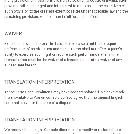
If any provision of these Terms is held to be unenforceable or invalid, such
provision will be changed and interpreted to accomplish the objectives of
such provision to the greatest extent possible under applicable law and the
remaining provisions will continue in full force and effect.
WAIVER
Except as provided herein, the failure to exercise a right or to require
performance of an obligation under this Terms shall not effect a party's
ability to exercise such right or require such performance at any time
thereafter nor shall be the waiver of a breach constitute a waiver of any
subsequent breach.
TRANSLATION INTERPRETATION
These Terms and Conditions may have been translated if We have made
them available to You on our Service. You agree that the original English
text shall prevail in the case of a dispute.
TRANSLATION INTERPRETATION
We reserve the right, at Our sole discretion, to modify or replace these