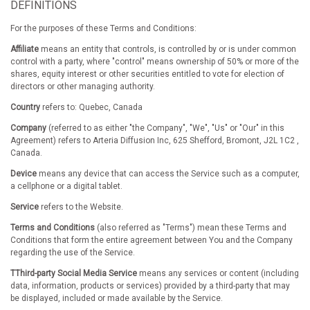
DEFINITIONS
For the purposes of these Terms and Conditions:
Affiliate
means an entity that controls, is controlled by or is under common
control with a party, where "control" means ownership of 50% or more of the
shares, equity interest or other securities entitled to vote for election of
directors or other managing authority.
Country
refers to: Quebec, Canada
Company
(referred to as either "the Company", "We", "Us" or "Our" in this
Agreement) refers to Arteria Diffusion Inc, 625 Shefford, Bromont, J2L 1C2 ,
Canada.
Device
means any device that can access the Service such as a computer,
a cellphone or a digital tablet.
Service
refers to the Website.
Terms and Conditions
(also referred as "Terms") mean these Terms and
Conditions that form the entire agreement between You and the Company
regarding the use of the Service.
TThird-party Social Media Service
means any services or content (including
data, information, products or services) provided by a third-party that may
be displayed, included or made available by the Service.