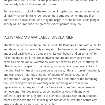
supplier has been advised of the possibility of such damages and even if
the remedy fails of its essential purpose.
Some states do not allow the exclusion of implied warranties or limitation
of liability for incidental or consequential damages, which means that
some of the above limitations may not apply. In these states, each party's
liability will be limited to the greatest extent permitted by law.
"AS IS" AND "AS AVAILABLE" DISCLAIMER
The Service is provided to You "AS IS" and "AS AVAILABLE" and with all faults
and defects without warranty of any kind. To the maximum extent permitted
under applicable law, the Company, on its own behalf and on behalf of its
Affiliates and its and their respective licensors and service providers,
expressly disclaims all warranties, whether express, implied, statutory or
otherwise, with respect to the Service, including all implied warranties of
merchantability, fitness for a particular purpose, title and non-infringement,
and warranties that may arise out of course of dealing, course of
performance, usage or trade practice. Without limitation to the foregoing,
the Company provides no warranty or undertaking, and makes no
representation of any kind that the Service will meet Your requirements,
achieve any intended results, be compatible or work with any other
software, applications, systems or services, operate without interruption,
meet any performance or reliability standards or be error free or that any
errors or defects can or will be corrected.