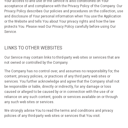
Your access to and use of the Service is also conditioned on Your
acceptance of and compliance with the Privacy Policy of the Company. Our
Privacy Policy describes Our policies and procedures on the collection, use
and disclosure of Your personal information when You use the Application
or the Website and tells You about Your privacy rights and how the law
protects You. Please read Our Privacy Policy carefully before using Our
Service.
LINKS TO OTHER WEBSITES
Our Service may contain links to third-party web sites or services that are
not owned or controlled by the Company.
The Company has no control over, and assumes no responsibility for, the
content, privacy policies, or practices of any third party web sites or
services. You further acknowledge and agree that the Company shall not
be responsible or liable, directly or indirectly, for any damage or loss
caused or alleged to be caused by or in connection with the use of or
reliance on any such content, goods or services available on or through
any such web sites or services.
We strongly advise You to read the terms and conditions and privacy
policies of any third-party web sites or services that You visit.