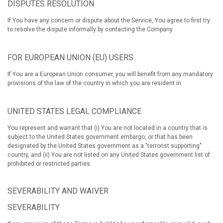
DISPUTES RESOLUTION
If You have any concern or dispute about the Service, You agree to first try
to resolve the dispute informally by contacting the Company.
FOR EUROPEAN UNION (EU) USERS
If You are a European Union consumer, you will benefit from any mandatory
provisions of the law of the country in which you are resident in.
UNITED STATES LEGAL COMPLIANCE
You represent and warrant that (i) You are not located in a country that is
subject to the United States government embargo, or that has been
designated by the United States government as a "terrorist supporting"
country, and (ii) You are not listed on any United States government list of
prohibited or restricted parties.
SEVERABILITY AND WAIVER
SEVERABILITY