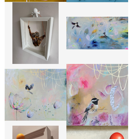
ORANG SWINGS
QUAND LES PLANS CHANGENT
CA$1,911 + TAX
CA$2,440 + TAX
LES PÉTALES DU QUOTIDIEN
QUIÉTUDE NO.1
CA$2,440 + TAX
CA$270 + TAX