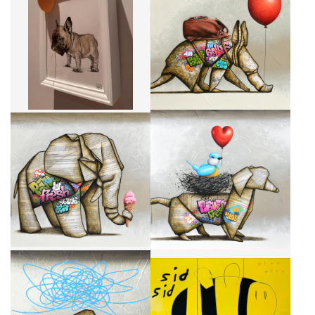
YELLOW BALLOON AND DOG
WEST COAST TOUR
CA$1,862 + TAX
CA$2,950 + TAX
IT TASTES LIKE HEAVEN
LES COPAINS D'ABORD
CA$1,895 + TAX
CA$2,950 + TAX
UNE FORCE TRANQUILLE
BIZ BIZ