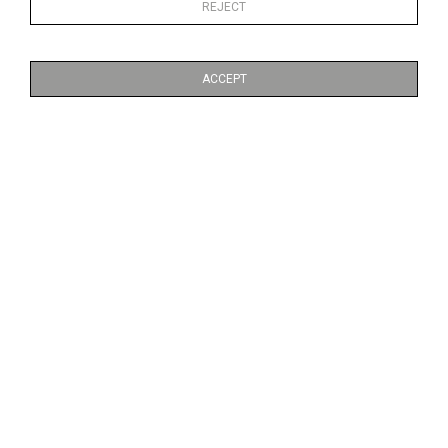
REJECT
ACCEPT
RESPIRE NO.6
RESPIRE NO.10
CA$270 + TAX
CA$270 + TAX
RESPIRE NO.12
HANDFINISHED SILVER BUNNY
CA$270 + TAX
CA$1,160 + TAX