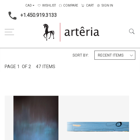
CAD
WISHLIST
COMPARE
CART
SIGN IN
+1.450.919.3133
Home
Subject
Animals
SORT BY:
PAGE
1
OF 2
47 ITEMS
T'AIMER... MÊME QUAND TU
CIEL BORÉAL
FAIS DES MAUVAIS COUPS
CA$2,070 + TAX
CA$4,550 + TAX