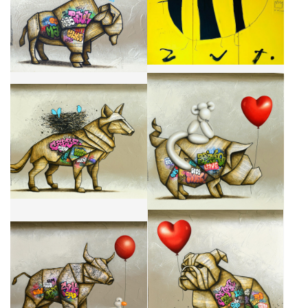
CA$960 + TAX
CA$10,200 + TAX
I WILL ALWAYS BE THERE FOR
BODYGUARD
YOU
CA$3,500 + TAX
CA$2,950 + TAX
TRAVEL BUDDIES
I'M YOUR BEST BUDDY
CA$3,500 + TAX
CA$2,950 + TAX