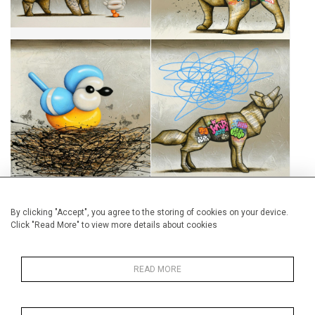
BIENVENUE CHEZ-NOUS
PLEA FOR DEMOCRACY
CA$1,895 + TAX
CA$1,480 + TAX
By clicking "Accept", you agree to the storing of cookies on your device.
Click "Read More" to view more details about cookies
CONVOITISE
RESPIRE NO.3
CA$1,895 + TAX
CA$270 + TAX
READ MORE