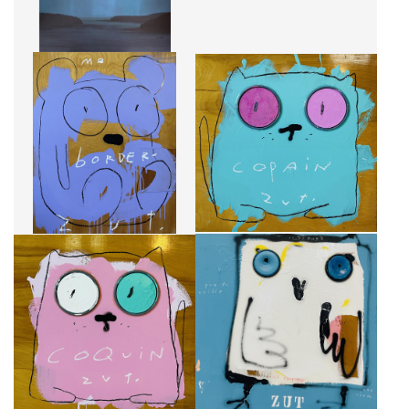
ME BORDER
COPAIN
CA$2,900 + TAX
CA$2,625 + TAX
COQUIN
SENTIR QUE TU VEILLE SUR MOI
CA$2,625 + TAX
CA$2,575 + TAX