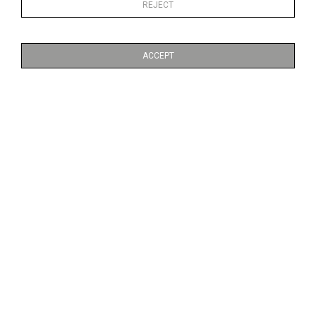
REJECT
ACCEPT
LIBRE
FUMÉE
CA$2,500 + TAX
CA$2,500 + TAX
FARINE FIVE ROSES
NO 6. MOUNTAIN RANGE
CA$2,500 + TAX
CA$6,800 + TAX