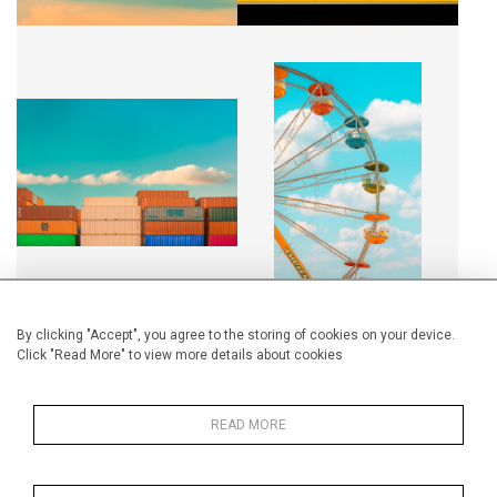
RUBICUBES
RIDE AT THE FAIR
CA$2,500 + TAX
CA$4,500 + TAX
By clicking "Accept", you agree to the storing of cookies on your device.
Click "Read More" to view more details about cookies
QUAND L'HORIZON DEVIENT
PLAYGROUND
UNE TOILE
CA$2,500 + TAX
CA$2,500 + TAX
READ MORE