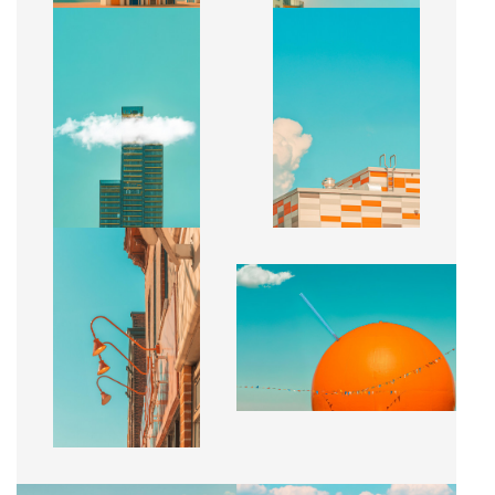
CACHÉ
COMPOSITION URBAINE
CA$2,500 + TAX
CA$2,500 + TAX
ÉCLAT PRINTANIER
ÉCLAT PRINTANIER
CA$2,500 + TAX
CA$2,500 + TAX