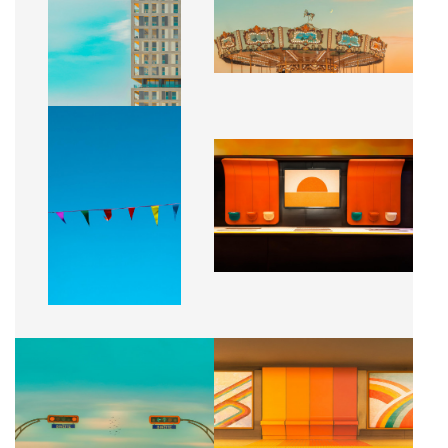
CA$2,500 + TAX
CA$2,500 + TAX
UN JOUR D'AUTOMNE
SOLEIL CENTRAL
CA$2,500 + TAX
CA$2,500 + TAX
SENS UNIQUE
RYTHME SOLAIRE
CA$2,500 + TAX
CA$2,500 + TAX