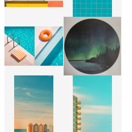
CONNEXION BORÉALE - GRAND
SILENCE D'ÉTÉ
FORMAT
CA$4,500 + TAX
CA$1,840 + TAX
CABANONS
BALCONS DORÉ
CA$2,500 + TAX
CA$2,500 + TAX