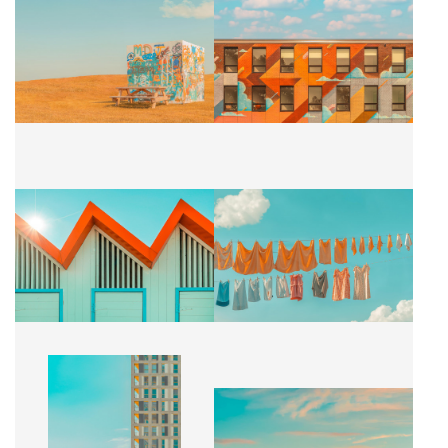
L'ART URBAIN
MURALE CELESTE
CA$2,500 + TAX
CA$2,500 + TAX
SALLE DE BAIN
SUSPENDU
CA$2,500 + TAX
CA$2,500 + TAX
BUILDING
CARROUSSEL