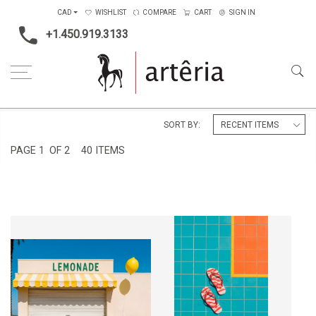
CAD
WISHLIST
COMPARE
CART
SIGN IN
+1.450.919.3133
Home
Subject
Cityscape & Architecture
SORT BY:
PAGE
1
OF 2
40 ITEMS
FERMÉ POUR L'INSTANT
PRÉSENCE EFFACÉE
CA$4,500 + TAX
CA$4,500 + TAX