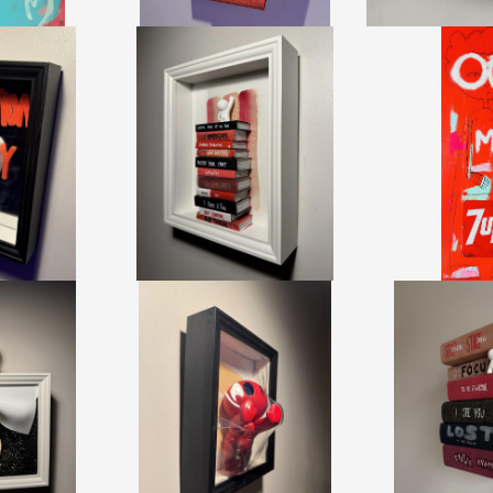
ALITY MIRROR
BOOKS MINI - REDRAWS
MME
DUSOTE
DAMILOLA ODUSOTE
Z
+ TAX
CA$1,950 + TAX
CA$5,50
.93 CM
HEIGHT:
27.93 CM
HEIGHT:
2
85 CM
WIDTH:
22.85 CM
WIDTH:
7
15
REF:
20721
REF:
2
MOON REVEAL
PUSH RED
BOOKS - P
DUSOTE
DAMILOLA ODUSOTE
DAMILOLA
+ TAX
CA$1,815 + TAX
CA$1,86
90
REF:
20492
REF:
2