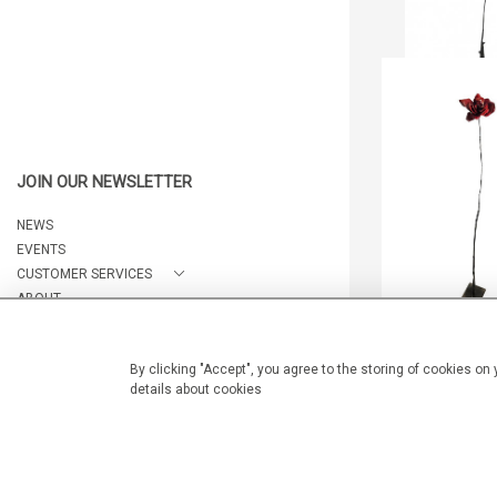
LES BOIS DOR
JEFF ALA
CA$1,100 
JOIN OUR NEWSLETTER
HEIGHT:
154
WIDTH:
12
NEWS
REF:
203
EVENTS
CUSTOMER SERVICES
ABOUT
CONTACT
By clicking "Accept", you agree to the storing of cookies on
LES BOIS DOR
details about cookies
© 2026 Arteria Gallery
JEFF ALA
WEBSITE BY SEEK UNIQUE
CA$1,250 
HEIGHT:
154
WIDTH:
7.