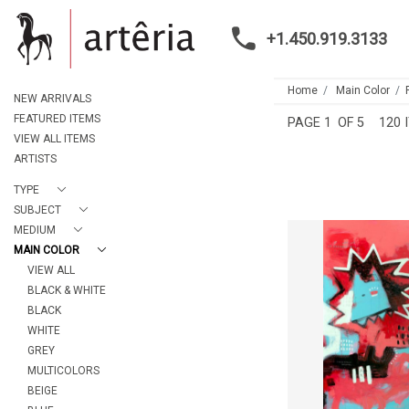
+1.450.919.3133
Home
Main Color
NEW ARRIVALS
FEATURED ITEMS
PAGE
1
OF 5
120 
VIEW ALL ITEMS
ARTISTS
TYPE
SUBJECT
MEDIUM
MAIN COLOR
VIEW ALL
KING FOR 
BLACK & WHITE
MARIE-EVE L
BLACK
CA$2,435 
WHITE
HEIGHT:
152
WIDTH:
101
GREY
MULTICOLORS
REF:
208
BEIGE