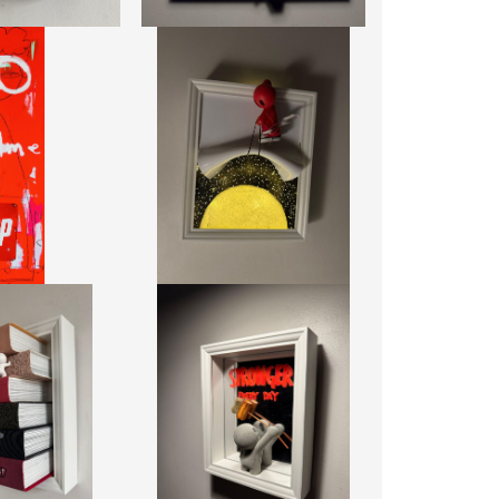
 7UP
UT
RED HALF MOON LIGHTBOX REVEAL
0 + TAX
DAMILOLA ODUSOTE
03.12 CM
CA$1,911 + TAX
6.17 CM
REF:
20488
0668
USH FOCUS
STRONGER BY DAY MIRROR
 ODUSOTE
DAMILOLA ODUSOTE
2 + TAX
CA$1,862 + TAX
0504
REF:
20519