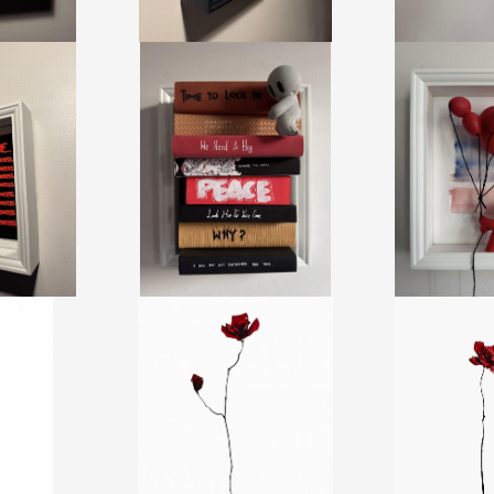
TER ME
BOOKS - BIGPEACE
MY BALL
DUSOTE
DAMILOLA ODUSOTE
DAMILOLA
+ TAX
CA$1,950 + TAX
CA$1,86
26
REF:
20453
REF:
2
MANTS 95
LES BOIS DORMANTS 93
LES BOIS D
RIE
JEFF ALARIE
JEFF A
+ TAX
CA$1,300 + TAX
CA$1,00
.65 CM
HEIGHT:
128.22 CM
HEIGHT:
1
16 CM
WIDTH:
22.85 CM
WIDTH:
1
92
REF:
20394
REF:
2