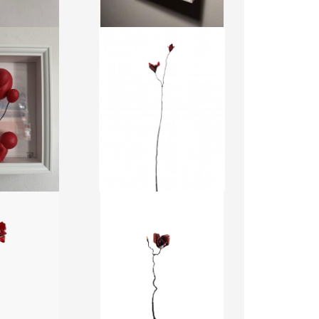
LES BOIS DORMANTS 100
OONS RED
JEFF ALARIE
 ODUSOTE
CA$1,300 + TAX
2 + TAX
HEIGHT:
168.84 CM
WIDTH:
22.85 CM
0461
REF:
20387
ORMANTS 91
LES BOIS DORMANTS 89
LARIE
JEFF ALARIE
0 + TAX
CA$1,100 + TAX
29.49 CM
HEIGHT:
116.79 CM
5.23 CM
WIDTH:
15.23 CM
0396
REF:
20398