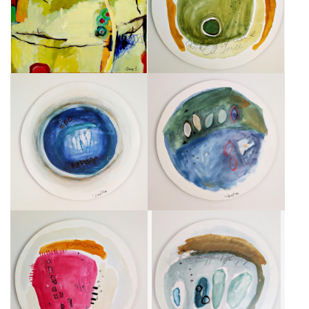
CA$1,750 + TAX
CA$750 + TAX
CENTRALE BLEUE
FEUILLES ROSES
CA$750 + TAX
CA$750 + TAX
HABITAT FUSCIA
UN BEAU GRIS
CA$750 + TAX
CA$750 + TAX