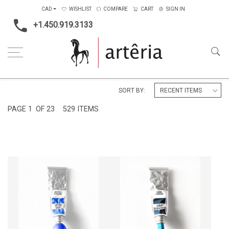
CAD
WISHLIST
COMPARE
CART
SIGN IN
+1.450.919.3133
Home
Medium
Mixed-media
SORT BY:
PAGE
1
OF 23
529 ITEMS
DOG BLUE
GRAPHITE GREY
CA$11,560 + TAX
CA$12,920 + TAX