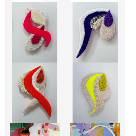
CLO
FLO
CA$1,150 + TAX
CA$1,150 + TAX
JUJU
MIMI
CA$1,150 + TAX
CA$1,150 + TAX