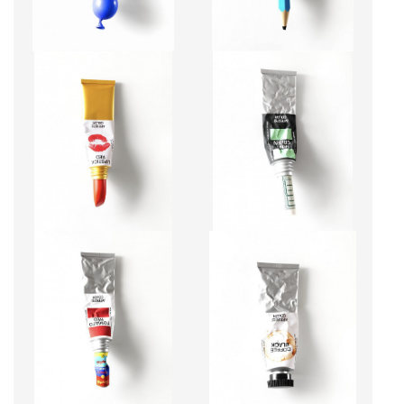
LIPSTICK RED
MINT GREEN
CA$10,200 + TAX
CA$10,200 + TAX
TOMATO RED
COFFEE BLACK
CA$12,920 + TAX
CA$10,200 + TAX