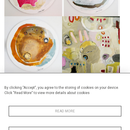
NUAGE OCRE
MONOCLE VISION
CA$750 + TAX
CA$1,750 + TAX
By clicking "Accept", you agree to the storing of cookies on your device.
Click "Read More" to view more details about cookies
LA BEAUTÉ DU GRIS
GRAND TONDO
CA$1,750 + TAX
CA$950 + TAX
READ MORE