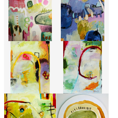
LETTRE À UNE INCONNUE
ROSE MAUVE
CA$1,900 + TAX
CA$1,900 + TAX
FOLIE PASSAGÈRE
ROUGE ET VERT
CA$1,750 + TAX
CA$1,750 + TAX
JAUNE SPRING
LES 12 CHANDELLES