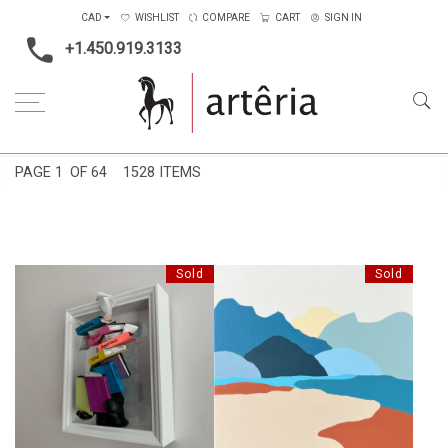
CAD
WISHLIST
COMPARE
CART
SIGN IN
+1.450.919.3133
Home
Shape
PAGE
1
OF 64
1528 ITEMS
Sold
Sold
RENDEZ-VOUS À LA
FEELINGS
MONTAGNE VERTE