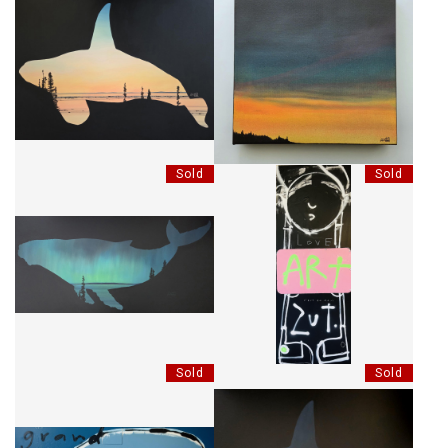
CRÉPUSCULE ET ÉPAULARD
CRÉPUSCULE SOMBRE
Sold
Sold
BORÉALE À BOSSES
ART, C'EST EN MOI
Sold
Sold