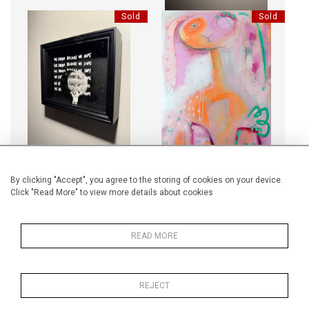
Sold
Sold
WE DREAM, WE HOPE
LUCKY BREAK
Sold
Sold
By clicking "Accept", you agree to the storing of cookies on your device.
Click "Read More" to view more details about cookies
BOOKS MINI - BLUE TWO ROSE
BRITISH NO74820
READ MORE
REJECT
Sold
Sold