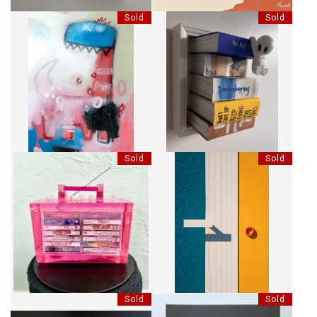
Sold
Sold
BOOKS - REMEMBER SUMMER
DINO-MITE
HANG
Sold
Sold
RHYME CAPSULE MINI
AVANT LE SAUT
BOOMBOX SCULPTURE - PINK
Sold
Sold