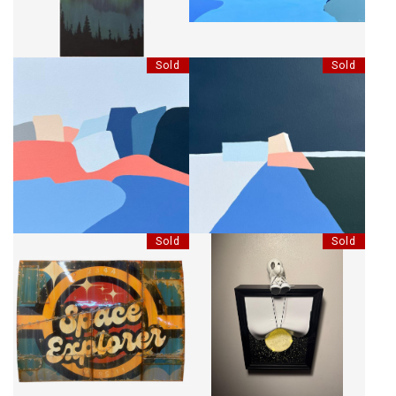
Sold
Sold
SI C'EST BLEU
NUIT BLEUE
Sold
Sold
SPACE EXPLORER
SNEAK LIGHTBOX LIFT