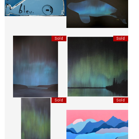
MON GRAND BLEU
ÉPAULARD BORÉAL
Sold
Sold
CIEL BORÉAL
CONNEXION BORÉALE
Sold
Sold
CONNEXION BORÉALE
MONTAGNES SILENCIEUSES