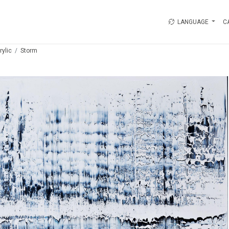
LANGUAGE
C
rylic
Storm