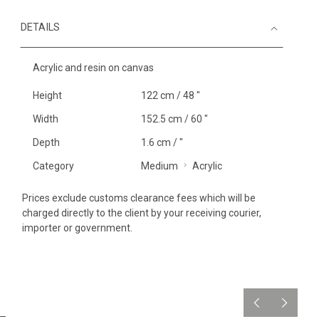
DETAILS
Acrylic and resin on canvas
Height
122 cm / 48 "
Width
152.5 cm / 60 "
Depth
1.6 cm / "
Category
Medium
Acrylic
Prices exclude customs clearance fees which will be
charged directly to the client by your receiving courier,
importer or government.