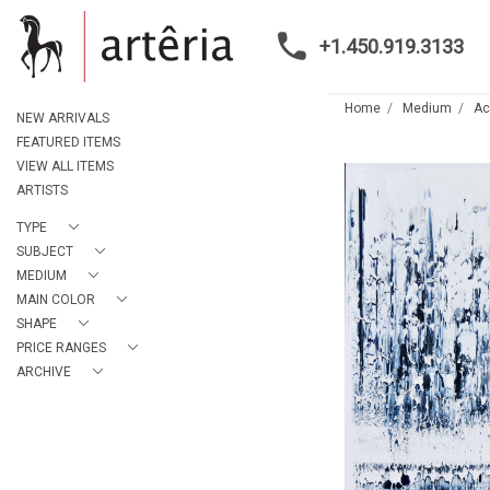
+1.450.919.3133
Home
Medium
Ac
NEW ARRIVALS
FEATURED ITEMS
VIEW ALL ITEMS
ARTISTS
TYPE
SUBJECT
MEDIUM
MAIN COLOR
SHAPE
PRICE RANGES
ARCHIVE