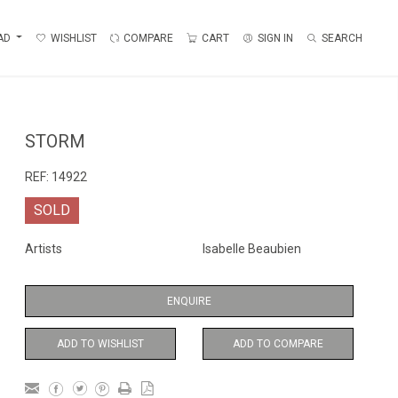
AD
WISHLIST
COMPARE
CART
SIGN IN
SEARCH
STORM
REF:
14922
SOLD
Artists
Isabelle Beaubien
ENQUIRE
ADD TO WISHLIST
ADD TO COMPARE