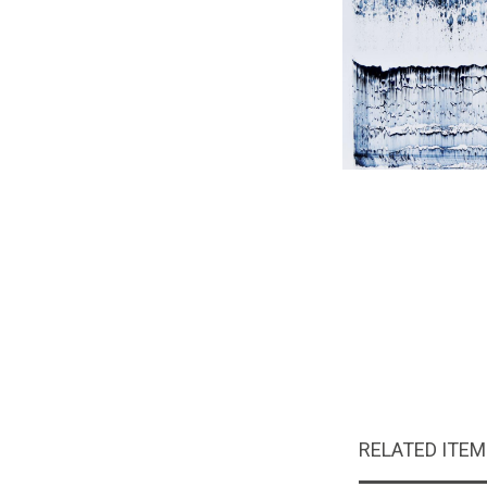
RELATED ITE