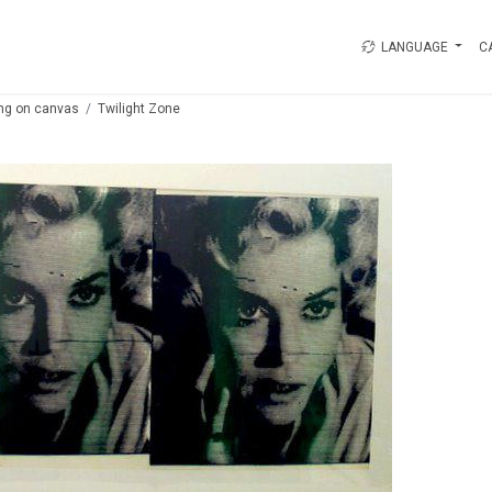
LANGUAGE
C
ing on canvas
Twilight Zone