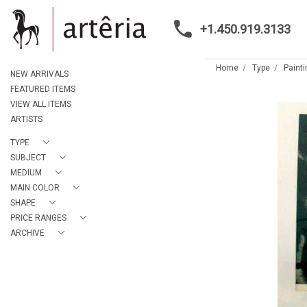
+1.450.919.3133
Home
Type
Paint
NEW ARRIVALS
FEATURED ITEMS
VIEW ALL ITEMS
ARTISTS
TYPE
SUBJECT
MEDIUM
MAIN COLOR
SHAPE
PRICE RANGES
ARCHIVE