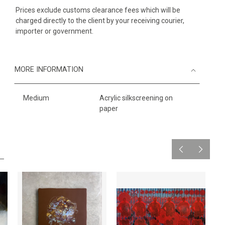
Prices exclude customs clearance fees which will be
charged directly to the client by your receiving courier,
importer or government.
MORE INFORMATION
Medium
Acrylic silkscreening on
paper