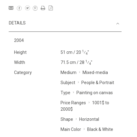
DETAILS
2004
1
Height
51 cm / 20
⁄
"
4
1
Width
71.5 cm / 28
⁄
"
4
Category
Medium
Mixed-media
Subject
People & Portrait
Type
Painting on canvas
Price Ranges
1001$ to
2000$
Shape
Horizontal
Main Color
Black & White