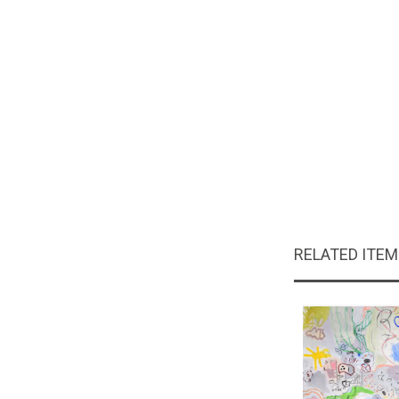
RELATED ITE