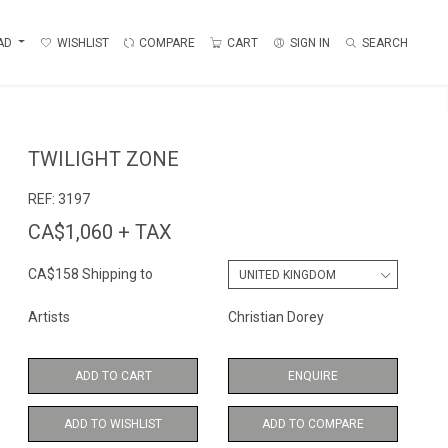
AD
WISHLIST
COMPARE
CART
SIGN IN
SEARCH
TWILIGHT ZONE
REF:
3197
CA$1,060 + TAX
CA$158 Shipping to
Artists
Christian Dorey
ADD TO CART
ENQUIRE
ADD TO WISHLIST
ADD TO COMPARE