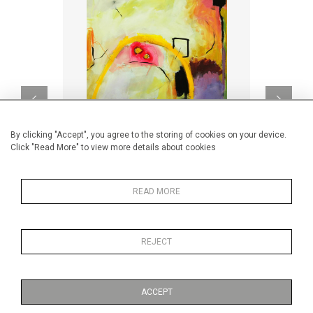
By clicking "Accept", you agree to the storing of cookies on your device.
Click "Read More" to view more details about cookies
READ MORE
Folie passagère
Big 
CA$1,750 + TAX
REJECT
ACCEPT