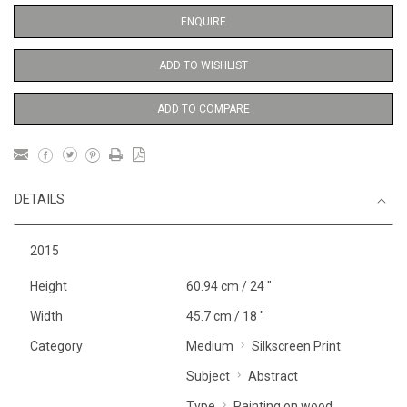
ENQUIRE
ADD TO WISHLIST
ADD TO COMPARE
DETAILS
2015
Height
60.94 cm / 24 "
Width
45.7 cm / 18 "
Category
Medium
Silkscreen Print
Subject
Abstract
Type
Painting on wood