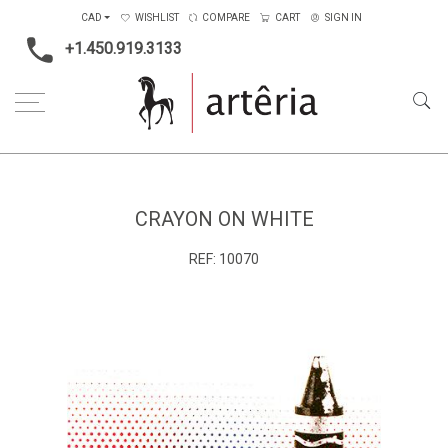
CAD
WISHLIST
COMPARE
CART
SIGN IN
+1.450.919.3133
Home
Type
Painting on wood
crayon on white
CRAYON ON WHITE
REF:
10070