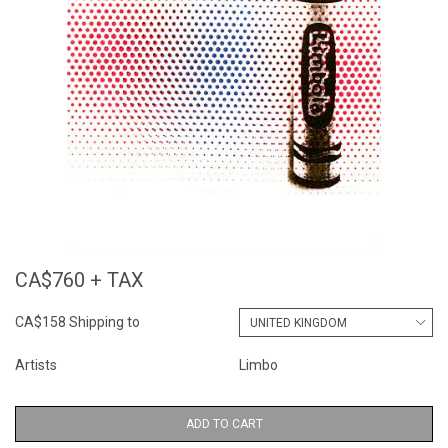
CA$760 + TAX
CA$158 Shipping to
Artists
Limbo
ADD TO CART