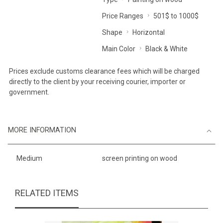
Price Ranges
501$ to 1000$
Shape
Horizontal
Main Color
Black & White
Prices exclude customs clearance fees which will be charged
directly to the client by your receiving courier, importer or
government.
MORE INFORMATION
Medium
screen printing on wood
RELATED ITEMS