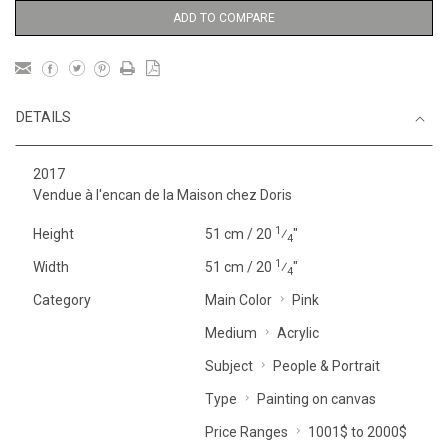
ADD TO COMPARE
DETAILS
2017
Vendue à l'encan de la Maison chez Doris
1
Height
51 cm / 20
⁄
"
4
1
Width
51 cm / 20
⁄
"
4
Category
Main Color
Pink
Medium
Acrylic
Subject
People & Portrait
Type
Painting on canvas
Price Ranges
1001$ to 2000$