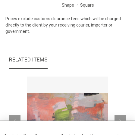
Shape
Square
Prices exclude customs clearance fees which will be charged
directly to the client by your receiving courier, importer or
government.
RELATED ITEMS