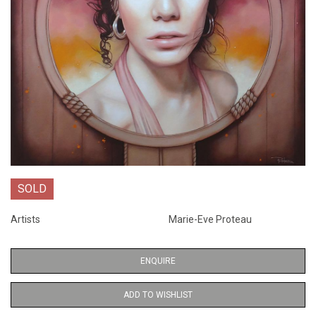
SOLD
Artists
Marie-Eve Proteau
ENQUIRE
ADD TO WISHLIST