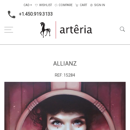
CAD
WISHLIST
COMPARE
CART
SIGN IN
+1.450.919.3133
Home
Type
Painting on canvas
Allianz
ALLIANZ
REF:
15284