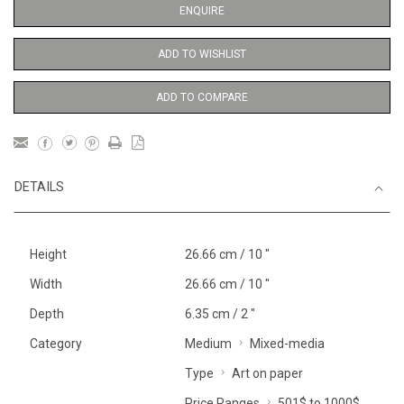
ENQUIRE
ADD TO WISHLIST
ADD TO COMPARE
DETAILS
Height
26.66 cm / 10 "
Width
26.66 cm / 10 "
Depth
6.35 cm / 2 "
Category
Medium
Mixed-media
Type
Art on paper
Price Ranges
501$ to 1000$