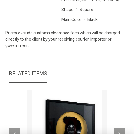
Shape
Square
Main Color
Black
Prices exclude customs clearance fees which will be charged
directly to the client by your receiving courier, importer or
government.
RELATED ITEMS