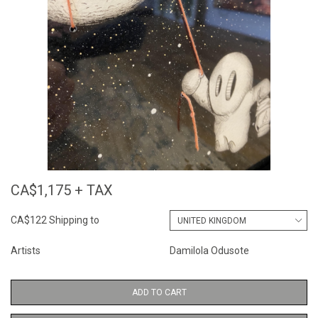
CA$1,175 + TAX
CA$122 Shipping to
Artists
Damilola Odusote
ADD TO CART