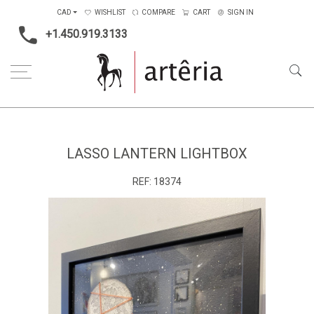
CAD
WISHLIST
COMPARE
CART
SIGN IN
+1.450.919.3133
Home
Main Color
Black
Lasso Lantern Lightbox
LASSO LANTERN LIGHTBOX
REF:
18374