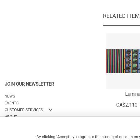
RELATED ITE
JOIN OUR NEWSLETTER
Lumin
NEWS
EVENTS
CA$2,110 
CUSTOMER SERVICES
ABOUT
CONTACT
By clicking "Accept", you agree to the storing of cookies on