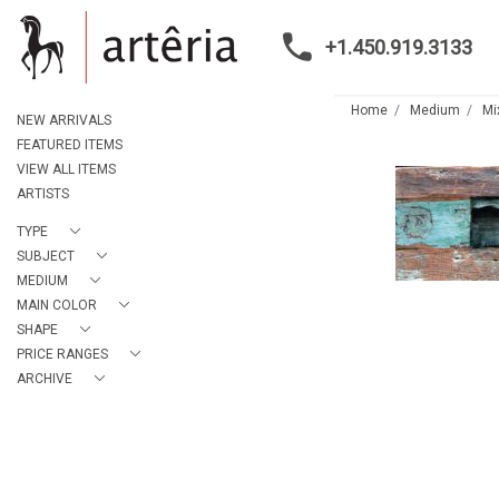
+1.450.919.3133
Home
Medium
Mi
NEW ARRIVALS
FEATURED ITEMS
VIEW ALL ITEMS
ARTISTS
TYPE
SUBJECT
MEDIUM
MAIN COLOR
SHAPE
PRICE RANGES
ARCHIVE