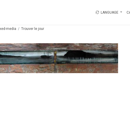
LANGUAGE
C
xed-media
Trouver le jour