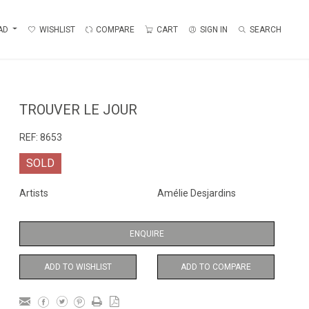
AD
WISHLIST
COMPARE
CART
SIGN IN
SEARCH
TROUVER LE JOUR
REF:
8653
SOLD
Artists
Amélie Desjardins
ENQUIRE
ADD TO WISHLIST
ADD TO COMPARE