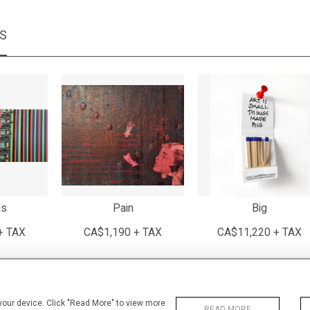
MS
us
Pain
Big
+ TAX
CA$1,190 + TAX
CA$11,220 + TAX
 your device. Click "Read More" to view more
READ MORE