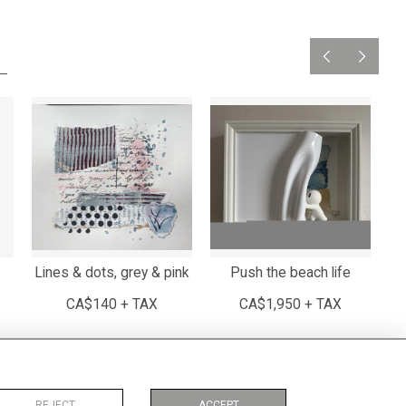
Lines & dots, grey & pink
Push the beach life
CA$140 + TAX
CA$1,950 + TAX
REJECT
ACCEPT