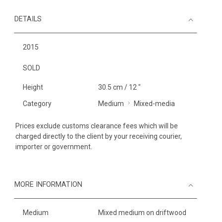
DETAILS
2015
SOLD
Height
30.5 cm / 12 "
Category
Medium
Mixed-media
Prices exclude customs clearance fees which will be
charged directly to the client by your receiving courier,
importer or government.
MORE INFORMATION
Medium
Mixed medium on driftwood