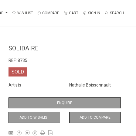
AD
WISHLIST
COMPARE
CART
SIGN IN
SEARCH
SOLIDAIRE
REF:
8735
SOLD
Artists
Nathalie Boissonnault
ENQUIRE
ADD TO WISHLIST
ADD TO COMPARE