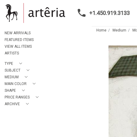
+1.450.919.3133
Home
Medium
Mi
NEW ARRIVALS
FEATURED ITEMS
VIEW ALL ITEMS
ARTISTS
TYPE
SUBJECT
MEDIUM
MAIN COLOR
SHAPE
PRICE RANGES
ARCHIVE