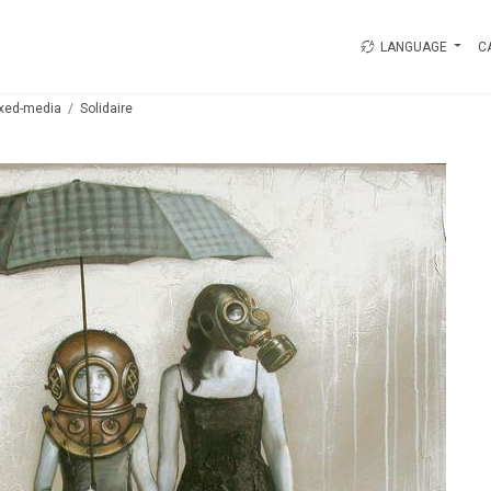
LANGUAGE
C
xed-media
Solidaire