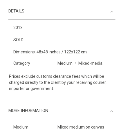
DETAILS
2013
SOLD
Dimensions: 48x48 inches / 122x122 cm
Category
Medium
Mixed-media
Prices exclude customs clearance fees which will be
charged directly to the client by your receiving courier,
importer or government.
MORE INFORMATION
Medium
Mixed medium on canvas