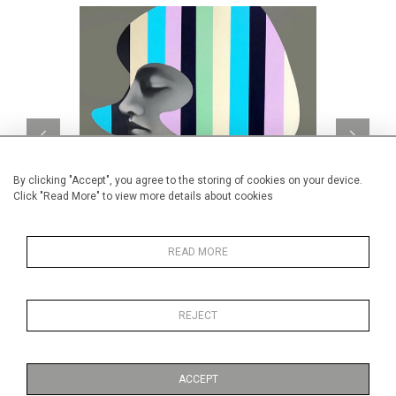
By clicking "Accept", you agree to the storing of cookies on your device.
Click "Read More" to view more details about cookies
READ MORE
Caravan Study #16
CA$8,000 + TAX
REJECT
ACCEPT