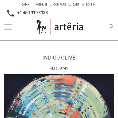
CAD
WISHLIST
COMPARE
CART
SIGN IN
+1.450.919.3133
Home
Main Color
Multicolors
Indigo olive
INDIGO OLIVE
REF:
18745