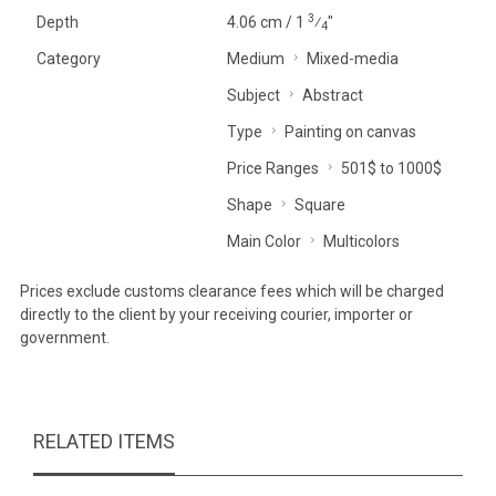
3
Depth
4.06 cm / 1
⁄
"
4
Category
Medium
Mixed-media
Subject
Abstract
Type
Painting on canvas
Price Ranges
501$ to 1000$
Shape
Square
Main Color
Multicolors
Prices exclude customs clearance fees which will be charged
directly to the client by your receiving courier, importer or
government.
RELATED ITEMS