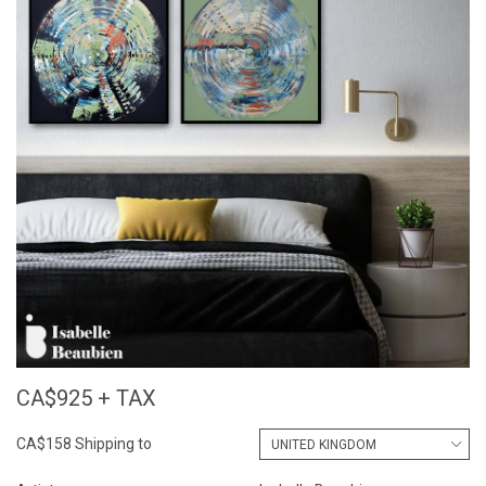
CA$925 + TAX
CA$158 Shipping to