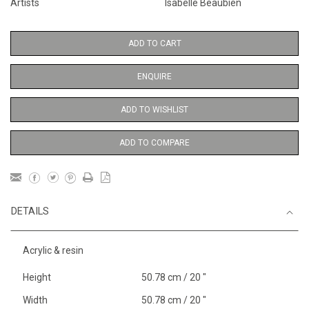
Artists
Isabelle Beaubien
ADD TO CART
ENQUIRE
ADD TO WISHLIST
ADD TO COMPARE
DETAILS
Acrylic & resin
Height
50.78 cm / 20 "
Width
50.78 cm / 20 "