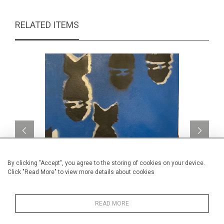
RELATED ITEMS
By clicking "Accept", you agree to the storing of cookies on your device.
Click "Read More" to view more details about cookies
Bombe II
Au m
READ MORE
CA$290 + TAX