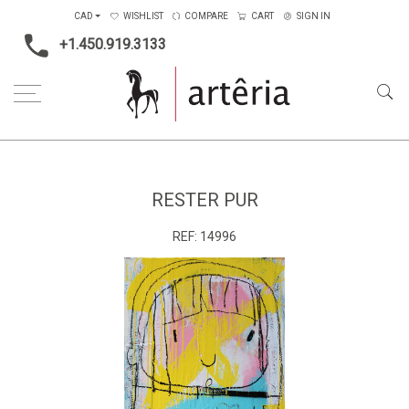
CAD
WISHLIST
COMPARE
CART
SIGN IN
+1.450.919.3133
Home
Medium
Mixed-media
Rester Pur
RESTER PUR
REF:
14996