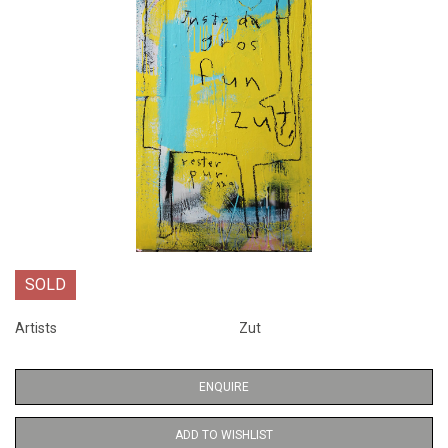
SOLD
Artists
Zut
ENQUIRE
ADD TO WISHLIST