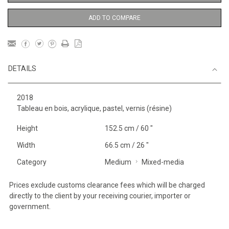
ADD TO COMPARE
DETAILS
2018
Tableau en bois, acrylique, pastel, vernis (résine)
Height
152.5 cm / 60 "
Width
66.5 cm / 26 "
Category
Medium
Mixed-media
Prices exclude customs clearance fees which will be charged
directly to the client by your receiving courier, importer or
government.