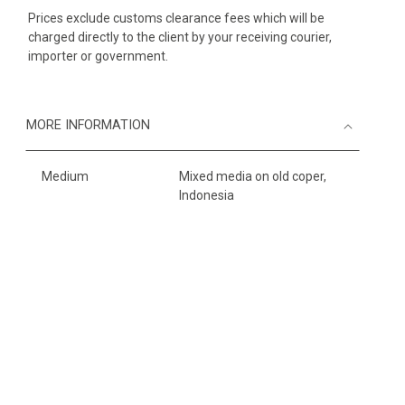
Prices exclude customs clearance fees which will be
charged directly to the client by your receiving courier,
importer or government.
MORE INFORMATION
Medium
Mixed media on old coper,
Indonesia