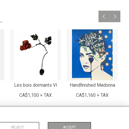
Les bois dormants VI
Handfinished Madonna
CA$1,100 + TAX
CA$1,160 + TAX
REJECT
ACCEPT