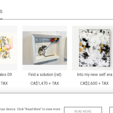
MS
ales 09
Find a solution (rat)
Into my new self era
 TAX
CA$1,470 + TAX
CA$2,600 + TAX
 your device. Click "Read More" to view more
READ MORE