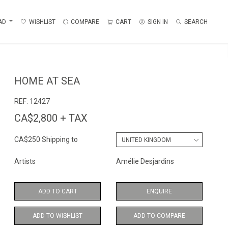
AD
WISHLIST
COMPARE
CART
SIGN IN
SEARCH
HOME AT SEA
REF:
12427
CA$2,800 + TAX
CA$250 Shipping to
Artists
Amélie Desjardins
ADD TO CART
ENQUIRE
ADD TO WISHLIST
ADD TO COMPARE