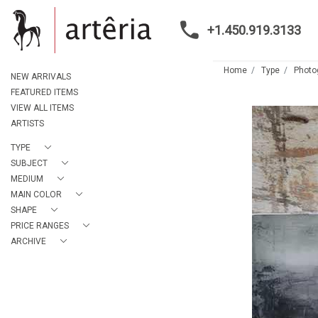
+1.450.919.3133
Home
Type
Photo
NEW ARRIVALS
FEATURED ITEMS
VIEW ALL ITEMS
ARTISTS
TYPE
SUBJECT
MEDIUM
MAIN COLOR
SHAPE
PRICE RANGES
ARCHIVE