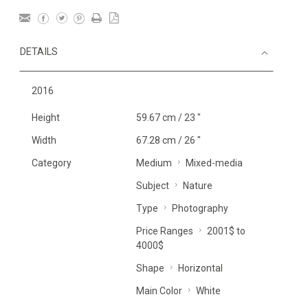
DETAILS
2016
Height
59.67 cm / 23 "
Width
67.28 cm / 26 "
Category
Medium
Mixed-media
Subject
Nature
Type
Photography
Price Ranges
2001$ to
4000$
Shape
Horizontal
Main Color
White