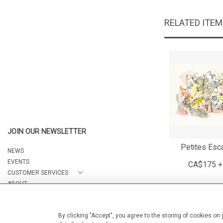
RELATED ITE
JOIN OUR NEWSLETTER
Petites Esc
NEWS
EVENTS
CA$175 +
CUSTOMER SERVICES
ABOUT
CONTACT
By clicking "Accept", you agree to the storing of cookies on