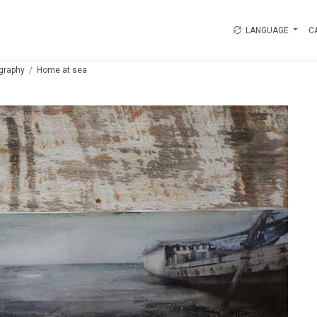
LANGUAGE
C
graphy
Home at sea