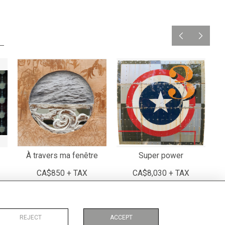
À travers ma fenêtre
Super power
CA$850 + TAX
CA$8,030 + TAX
REJECT
ACCEPT