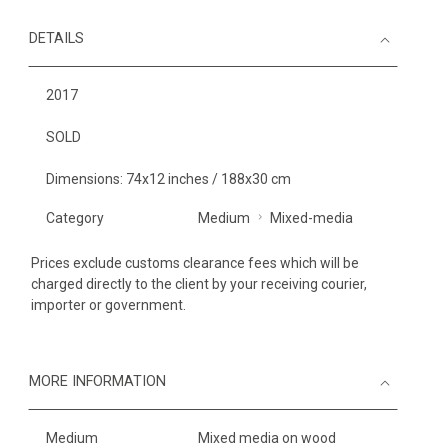
DETAILS
2017
SOLD
Dimensions: 74x12 inches / 188x30 cm
Category
Medium
Mixed-media
Prices exclude customs clearance fees which will be
charged directly to the client by your receiving courier,
importer or government.
MORE INFORMATION
Medium
Mixed media on wood