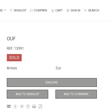
AD
WISHLIST
COMPARE
CART
SIGN IN
SEARCH
OUF
REF:
13391
SOLD
Artists
Zut
ENQUIRE
ADD TO WISHLIST
ADD TO COMPARE