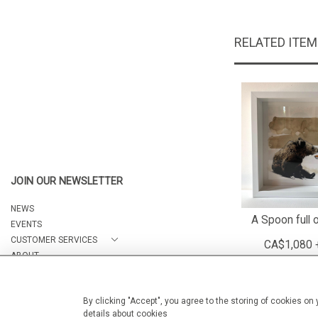
RELATED ITE
JOIN OUR NEWSLETTER
NEWS
A Spoon full 
EVENTS
CUSTOMER SERVICES
CA$1,080 
ABOUT
CONTACT
By clicking "Accept", you agree to the storing of cookies on
details about cookies