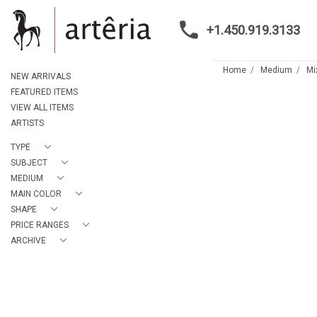
+1.450.919.3133
Home
Medium
Mi
NEW ARRIVALS
FEATURED ITEMS
VIEW ALL ITEMS
ARTISTS
TYPE
SUBJECT
MEDIUM
MAIN COLOR
SHAPE
PRICE RANGES
ARCHIVE