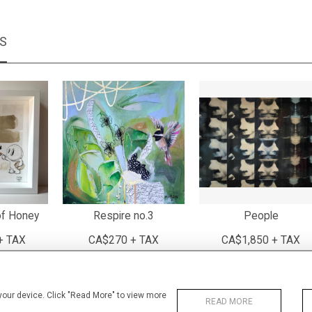
MS
of Honey
Respire no.3
People
+ TAX
CA$270 + TAX
CA$1,850 + TAX
 your device. Click "Read More" to view more
READ MORE