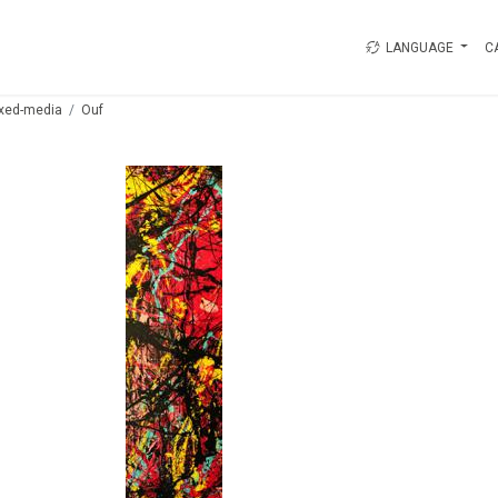
LANGUAGE
C
xed-media
Ouf