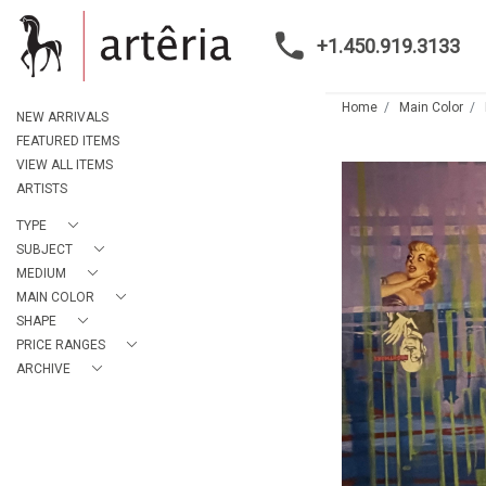
+1.450.919.3133
Home
Main Color
NEW ARRIVALS
FEATURED ITEMS
VIEW ALL ITEMS
ARTISTS
TYPE
SUBJECT
MEDIUM
MAIN COLOR
SHAPE
PRICE RANGES
ARCHIVE