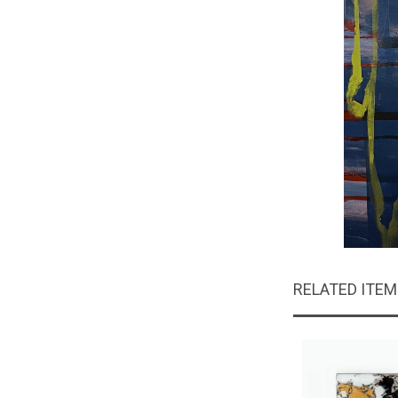
RELATED ITE