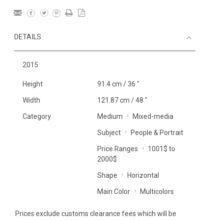
DETAILS
2015
Height
91.4 cm / 36 "
Width
121.87 cm / 48 "
Category
Medium
Mixed-media
Subject
People & Portrait
Price Ranges
1001$ to
2000$
Shape
Horizontal
Main Color
Multicolors
Prices exclude customs clearance fees which will be