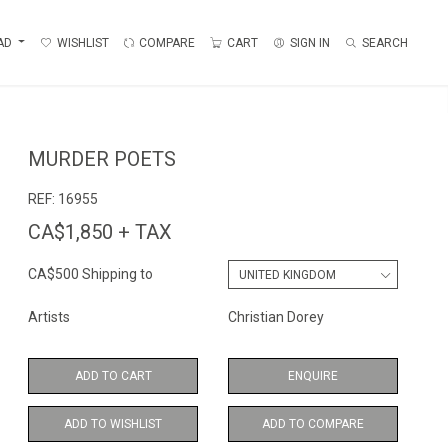
AD
WISHLIST
COMPARE
CART
SIGN IN
SEARCH
MURDER POETS
REF:
16955
CA$1,850 + TAX
CA$500 Shipping to
Artists
Christian Dorey
ADD TO CART
ENQUIRE
ADD TO WISHLIST
ADD TO COMPARE