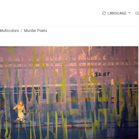
LANGUAGE
C
Multicolors
Murder Poets