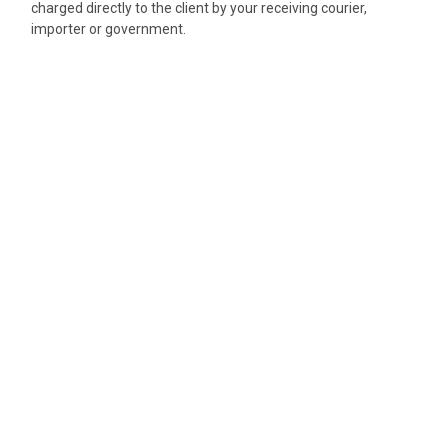
charged directly to the client by your receiving courier,
importer or government.