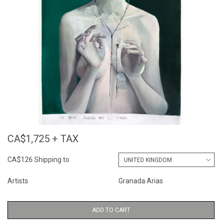
CA$1,725 + TAX
CA$126 Shipping to
Artists
Granada Arias
ADD TO CART