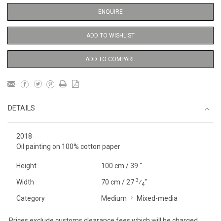
ENQUIRE
ADD TO WISHLIST
ADD TO COMPARE
DETAILS
2018
Oil painting on 100% cotton paper
Height
100 cm / 39 "
3
Width
70 cm / 27
⁄
"
4
Category
Medium
Mixed-media
Prices exclude customs clearance fees which will be charged