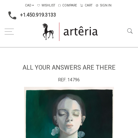
CAD
WISHLIST
COMPARE
CART
SIGN IN
+1.450.919.3133
Home
Medium
Mixed-media
All your answers are there
ALL YOUR ANSWERS ARE THERE
REF:
14796