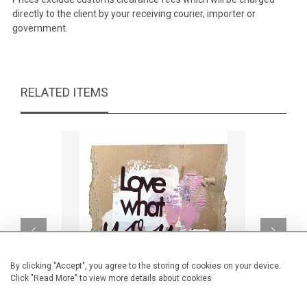
directly to the client by your receiving courier, importer or
government.
RELATED ITEMS
By clicking "Accept", you agree to the storing of cookies on your device.
Click "Read More" to view more details about cookies