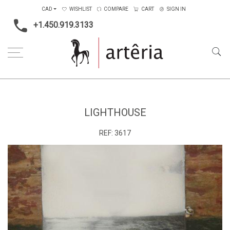
CAD
WISHLIST
COMPARE
CART
SIGN IN
+1.450.919.3133
Home
Medium
Mixed-media
Lighthouse
LIGHTHOUSE
REF:
3617