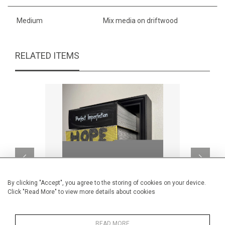
Medium
Mix media on driftwood
RELATED ITEMS
By clicking "Accept", you agree to the storing of cookies on your device.
Click "Read More" to view more details about cookies
READ MORE