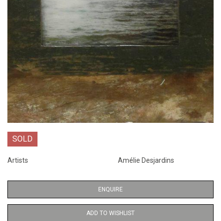
SOLD
Artists
Amélie Desjardins
ENQUIRE
ADD TO WISHLIST