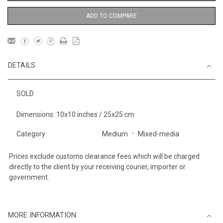
ADD TO COMPARE
DETAILS
SOLD
Dimensions: 10x10 inches / 25x25 cm
Category
Medium
Mixed-media
Prices exclude customs clearance fees which will be charged
directly to the client by your receiving courier, importer or
government.
MORE INFORMATION