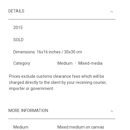
DETAILS
2015
SOLD
Dimensions: 16x16 inches / 30x30 cm
Category
Medium
Mixed-media
Prices exclude customs clearance fees which will be
charged directly to the client by your receiving courier,
importer or government.
MORE INFORMATION
Medium
Mixed medium on canvas