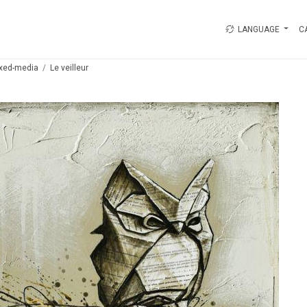
LANGUAGE
C
xed-media
Le veilleur