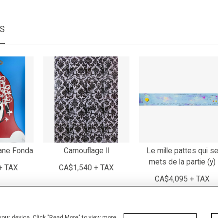
MS
ane Fonda
Camouflage II
Le mille pattes qui s
mets de la partie (y)
+ TAX
CA$1,540 + TAX
CA$4,095 + TAX
 your device. Click "Read More" to view more