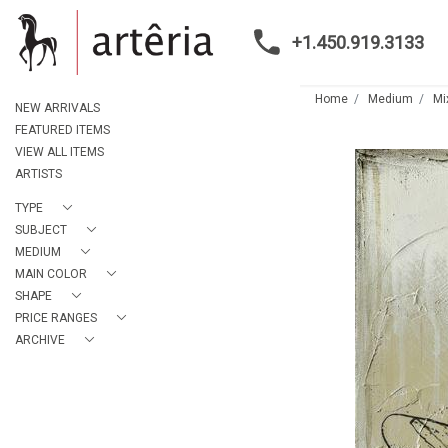
+1.450.919.3133
Home
Medium
Mi
NEW ARRIVALS
FEATURED ITEMS
VIEW ALL ITEMS
ARTISTS
TYPE
SUBJECT
MEDIUM
MAIN COLOR
SHAPE
PRICE RANGES
ARCHIVE