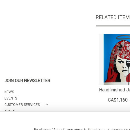
RELATED ITE
JOIN OUR NEWSLETTER
Handfinished J
NEWS
EVENTS
CA$1,160 
CUSTOMER SERVICES
ABOUT
CONTACT
By clicking "Accept", you agree to the storing of cookies on