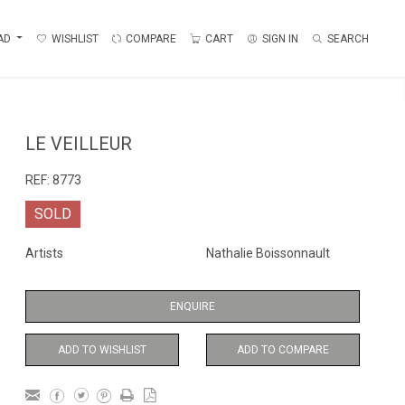
AD
WISHLIST
COMPARE
CART
SIGN IN
SEARCH
LE VEILLEUR
REF:
8773
SOLD
Artists
Nathalie Boissonnault
ENQUIRE
ADD TO WISHLIST
ADD TO COMPARE