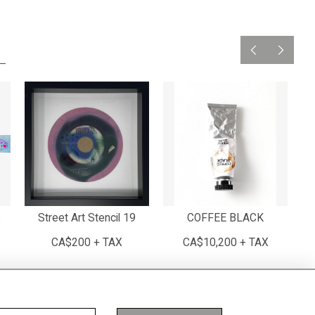
e
Street Art Stencil 19
COFFEE BLACK
CA$200 + TAX
CA$10,200 + TAX