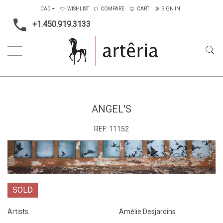
CAD
WISHLIST
COMPARE
CART
SIGN IN
+1.450.919.3133
Home
Medium
Mixed-media
Angel's
ANGEL'S
REF:
11152
SOLD
Artists
Amélie Desjardins