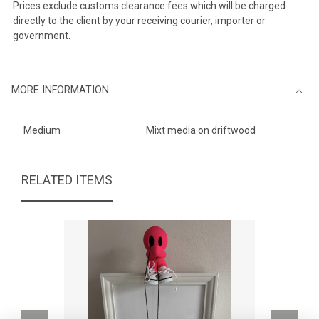
Prices exclude customs clearance fees which will be charged
directly to the client by your receiving courier, importer or
government.
MORE INFORMATION
Medium
Mixt media on driftwood
RELATED ITEMS