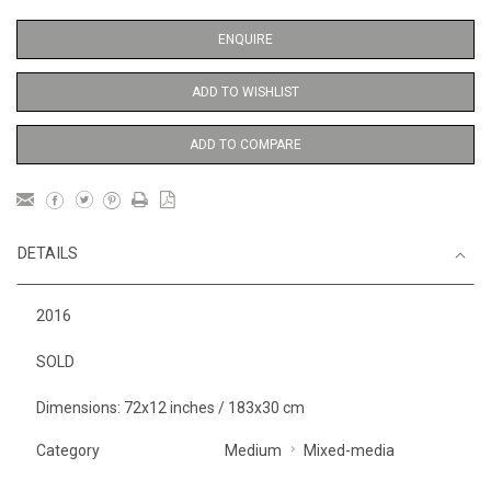
ENQUIRE
ADD TO WISHLIST
ADD TO COMPARE
DETAILS
2016
SOLD
Dimensions: 72x12 inches / 183x30 cm
Category
Medium
Mixed-media