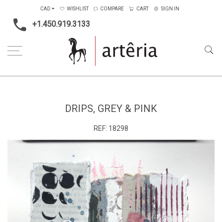
CAD
WISHLIST
COMPARE
CART
SIGN IN
+1.450.919.3133
Home
Medium
Mixed-media
Drips, grey & pink
DRIPS, GREY & PINK
REF:
18298