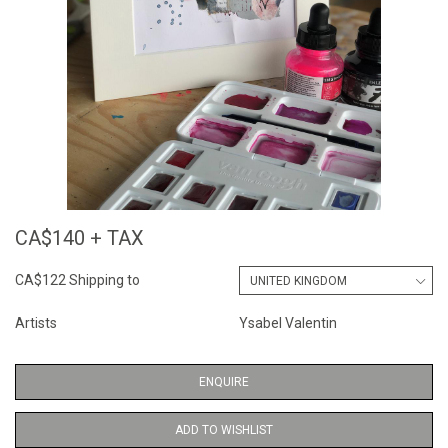
CA$140 + TAX
CA$122 Shipping to
Artists
Ysabel Valentin
ENQUIRE
ADD TO WISHLIST