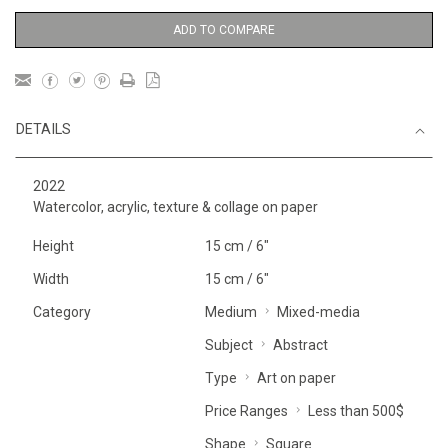
ADD TO COMPARE
DETAILS
2022
Watercolor, acrylic, texture & collage on paper
Height
15 cm / 6"
Width
15 cm / 6"
Category
Medium
Mixed-media
Subject
Abstract
Type
Art on paper
Price Ranges
Less than 500$
Shape
Square