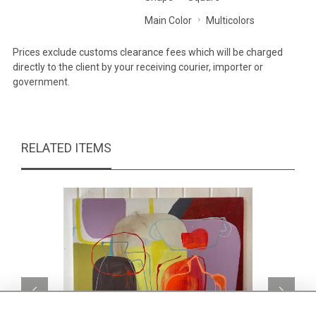
Main Color
Multicolors
Prices exclude customs clearance fees which will be charged
directly to the client by your receiving courier, importer or
government.
RELATED ITEMS