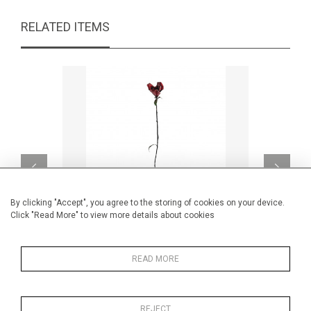
RELATED ITEMS
By clicking "Accept", you agree to the storing of cookies on your device.
Click "Read More" to view more details about cookies
READ MORE
Les bois dormants 81
CA$1,250 + TAX
REJECT