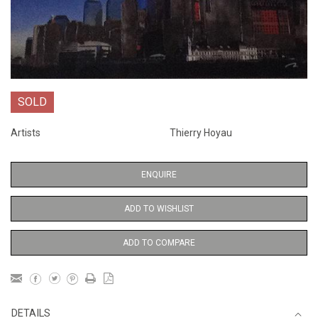
SOLD
Artists
Thierry Hoyau
ENQUIRE
ADD TO WISHLIST
ADD TO COMPARE
DETAILS