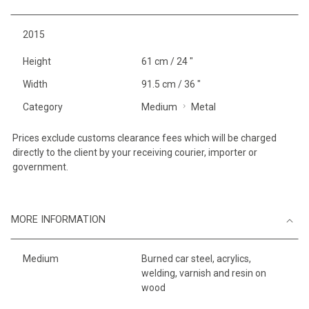
2015
Height
61 cm / 24 "
Width
91.5 cm / 36 "
Category
Medium
Metal
Prices exclude customs clearance fees which will be charged
directly to the client by your receiving courier, importer or
government.
MORE INFORMATION
Medium
Burned car steel, acrylics,
welding, varnish and resin on
wood