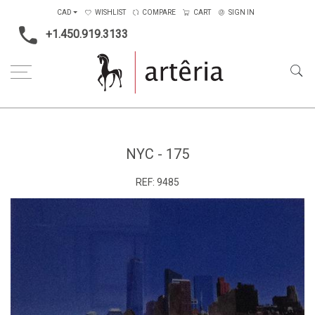
CAD
WISHLIST
COMPARE
CART
SIGN IN
+1.450.919.3133
Home
Medium
Metal
NYC - 175
NYC - 175
REF:
9485