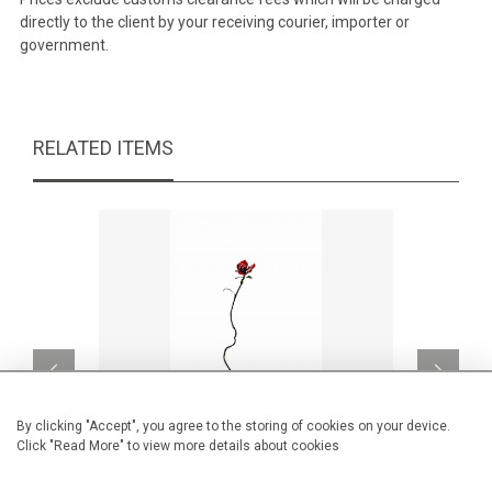
directly to the client by your receiving courier, importer or
government.
RELATED ITEMS
By clicking "Accept", you agree to the storing of cookies on your device.
Click "Read More" to view more details about cookies