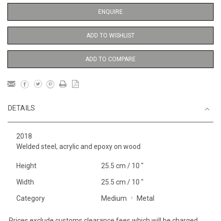
ENQUIRE
ADD TO WISHLIST
ADD TO COMPARE
DETAILS
2018
Welded steel, acrylic and epoxy on wood
Height
25.5 cm / 10 "
Width
25.5 cm / 10 "
Category
Medium
Metal
Prices exclude customs clearance fees which will be charged