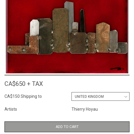
CA$650 + TAX
CA$150 Shipping to
Artists
Thierry Hoyau
ADD TO CART