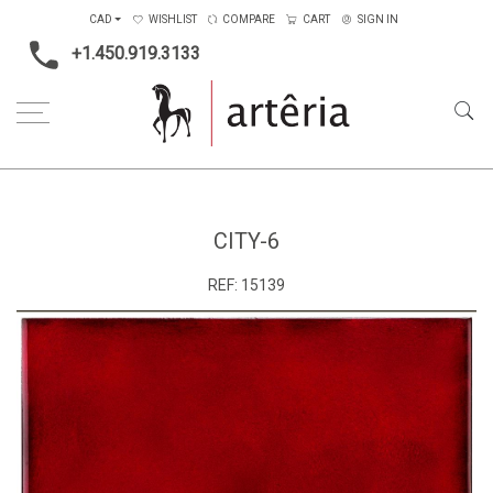
CAD
WISHLIST
COMPARE
CART
SIGN IN
+1.450.919.3133
Home
Medium
Metal
CITY-6
CITY-6
REF:
15139