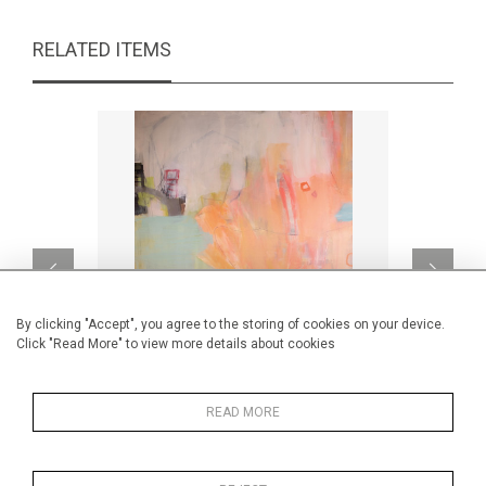
RELATED ITEMS
By clicking "Accept", you agree to the storing of cookies on your device.
Click "Read More" to view more details about cookies
READ MORE
San Francisco
CA$2,080 + TAX