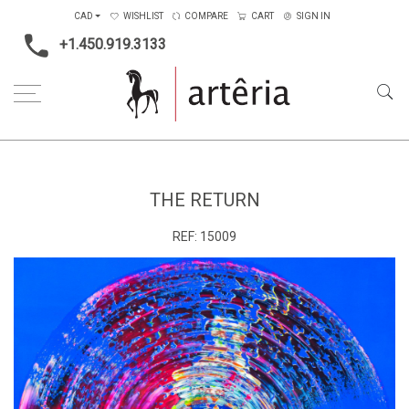
CAD
WISHLIST
COMPARE
CART
SIGN IN
+1.450.919.3133
Home
Medium
Acrylic
The return
THE RETURN
REF:
15009