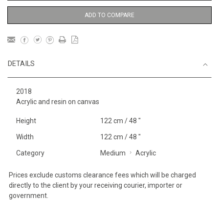
ADD TO COMPARE
DETAILS
2018
Acrylic and resin on canvas
Height
122 cm / 48 "
Width
122 cm / 48 "
Category
Medium
Acrylic
Prices exclude customs clearance fees which will be charged
directly to the client by your receiving courier, importer or
government.