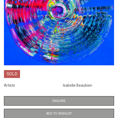
SOLD
Artists
Isabelle Beaubien
ENQUIRE
ADD TO WISHLIST