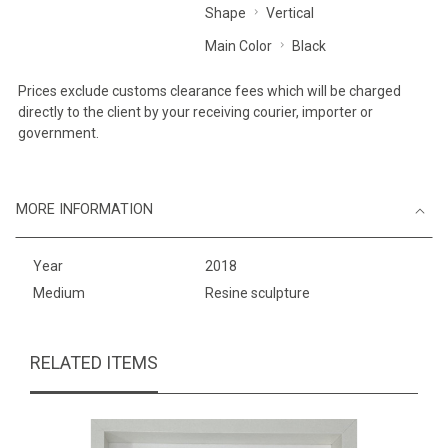
Shape
Vertical
Main Color
Black
Prices exclude customs clearance fees which will be charged
directly to the client by your receiving courier, importer or
government.
MORE INFORMATION
Year
2018
Medium
Resine sculpture
RELATED ITEMS