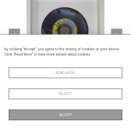
By clicking "Accept", you agree to the storing of cookies on your device.
Click "Read More" to view more details about cookies
READ MORE
Street Art Stencil 17
Cube 
CA$200 + TAX
REJECT
ACCEPT