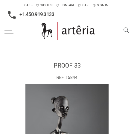
CAD
WISHLIST
COMPARE
CART
SIGN IN
+1.450.919.3133
Home
Type
Sculpture
Proof 33
PROOF 33
REF:
15844