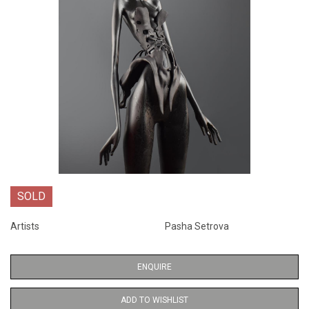
SOLD
Artists
Pasha Setrova
ENQUIRE
ADD TO WISHLIST