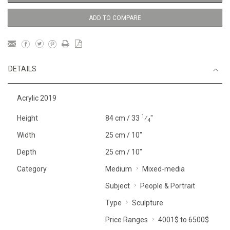
ADD TO COMPARE
DETAILS
Acrylic 2019
1
Height
84 cm / 33
⁄
"
4
Width
25 cm / 10"
Depth
25 cm / 10"
Category
Medium
Mixed-media
Subject
People & Portrait
Type
Sculpture
Price Ranges
4001$ to 6500$