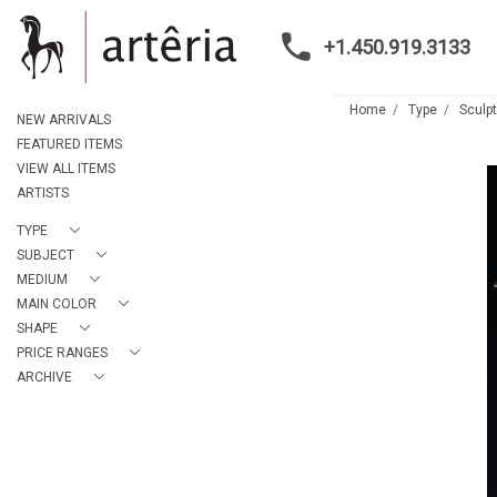
+1.450.919.3133
Home
Type
Sculp
NEW ARRIVALS
FEATURED ITEMS
VIEW ALL ITEMS
ARTISTS
TYPE
SUBJECT
MEDIUM
MAIN COLOR
SHAPE
PRICE RANGES
ARCHIVE