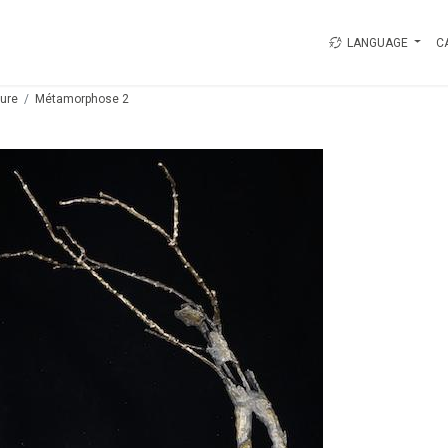
LANGUAGE
C
ture
Métamorphose 2