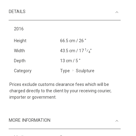
DETAILS
2016
Height
66.5 cm / 26 "
1
Width
43.5 cm / 17
⁄
"
4
Depth
13 cm / 5 "
Category
Type
Sculpture
Prices exclude customs clearance fees which will be
charged directly to the client by your receiving courier,
importer or government.
MORE INFORMATION