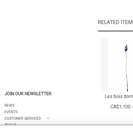
RELATED ITE
JOIN OUR NEWSLETTER
Les bois dor
NEWS
CA$1,100 
EVENTS
CUSTOMER SERVICES
ABOUT
CONTACT