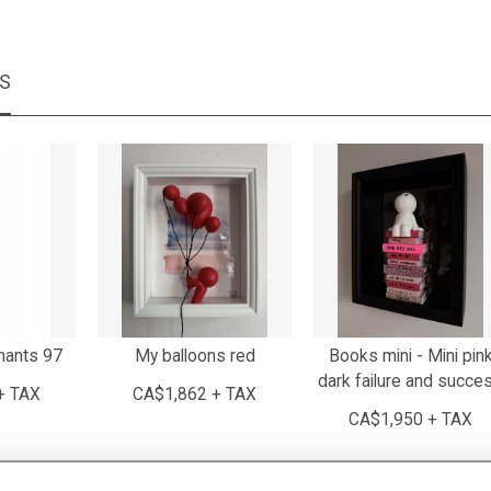
MS
mants 97
My balloons red
Books mini - Mini pin
dark failure and succe
+ TAX
CA$1,862 + TAX
CA$1,950 + TAX