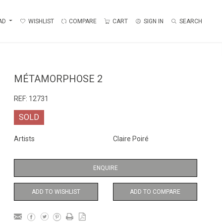
AD
WISHLIST
COMPARE
CART
SIGN IN
SEARCH
MÉTAMORPHOSE 2
REF:
12731
SOLD
Artists
Claire Poiré
ENQUIRE
ADD TO WISHLIST
ADD TO COMPARE