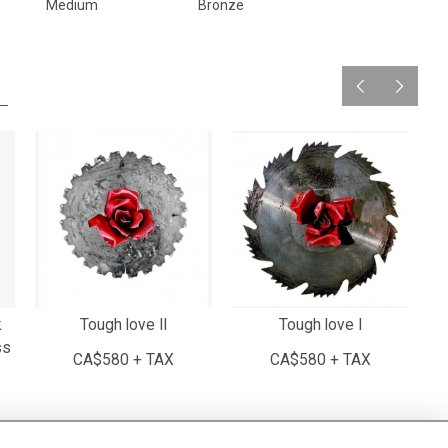
Medium
Bronze
k
Tough love II
Tough love I
ss
CA$580 + TAX
CA$580 + TAX