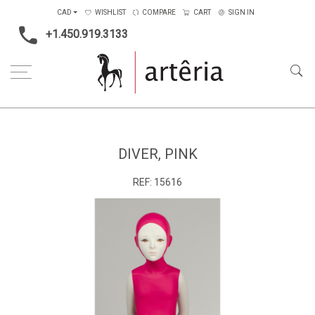
CAD
WISHLIST
COMPARE
CART
SIGN IN
+1.450.919.3133
Home
Type
Sculpture
Diver, Pink
DIVER, PINK
REF:
15616