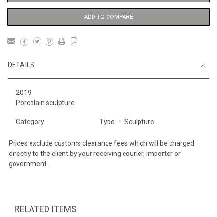
ADD TO COMPARE
DETAILS
2019
Porcelain sculpture
Category
Type
Sculpture
Prices exclude customs clearance fees which will be charged
directly to the client by your receiving courier, importer or
government.
RELATED ITEMS