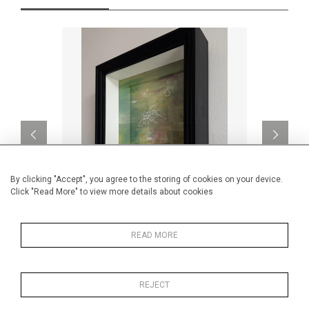
By clicking "Accept", you agree to the storing of cookies on your device.
Click "Read More" to view more details about cookies
Find the Monet
Le
READ MORE
CA$1,862 + TAX
REJECT