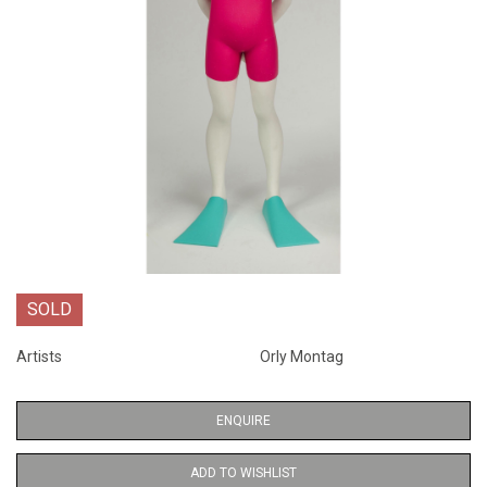
SOLD
Artists
Orly Montag
ENQUIRE
ADD TO WISHLIST