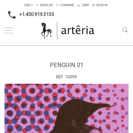
CAD
WISHLIST
COMPARE
CART
SIGN IN
+1.450.919.3133
Home
Type
Painting on wood
penguin 01
PENGUIN 01
REF:
10099