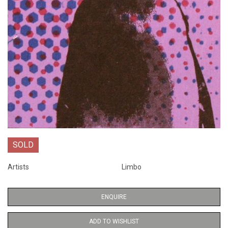
SOLD
Artists
Limbo
ENQUIRE
ADD TO WISHLIST