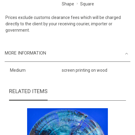
Shape
Square
Prices exclude customs clearance fees which will be charged
directly to the client by your receiving courier, importer or
government.
MORE INFORMATION
Medium
screen printing on wood
RELATED ITEMS