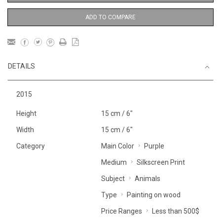
ADD TO COMPARE
DETAILS
2015
Height
15 cm / 6"
Width
15 cm / 6"
Category
Main Color
Purple
Medium
Silkscreen Print
Subject
Animals
Type
Painting on wood
Price Ranges
Less than 500$