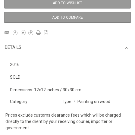
ADD TO WISHLIST
ADD TO COMPARE
DETAILS
2016
SOLD
Dimensions: 12x12 inches / 30x30 cm
Category
Type
Painting on wood
Prices exclude customs clearance fees which will be charged
directly to the client by your receiving courier, importer or
government.