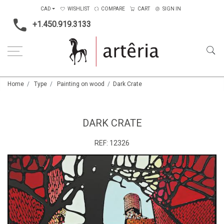
CAD
WISHLIST
COMPARE
CART
SIGN IN
+1.450.919.3133
Home
Type
Painting on wood
Dark Crate
DARK CRATE
REF:
12326