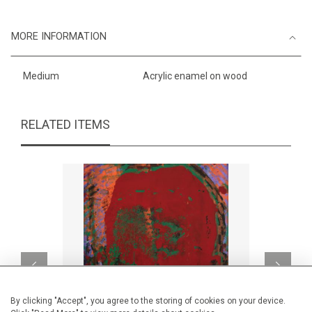
MORE INFORMATION
Medium
Acrylic enamel on wood
RELATED ITEMS
By clicking "Accept", you agree to the storing of cookies on your device.