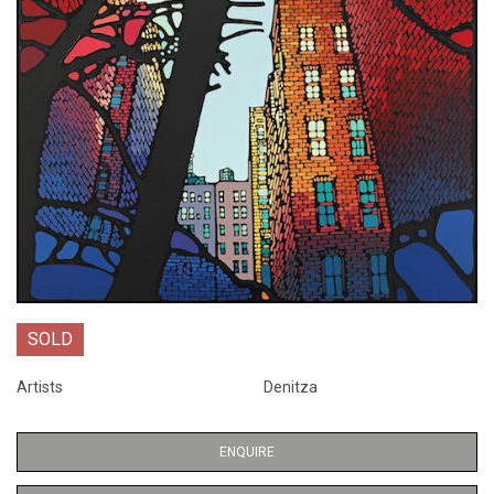
SOLD
Artists
Denitza
ENQUIRE