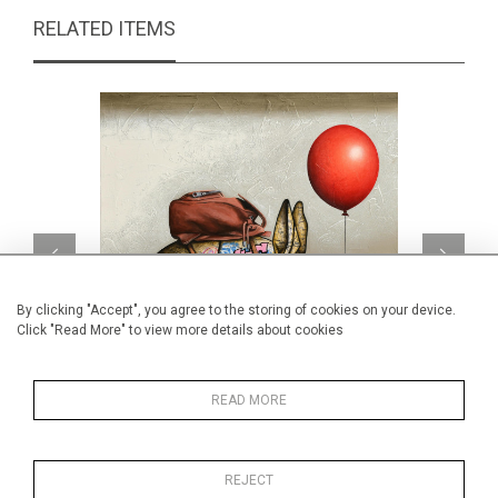
RELATED ITEMS
By clicking "Accept", you agree to the storing of cookies on your device.
Click "Read More" to view more details about cookies
READ MORE
West coast tour
CA$2,950 + TAX
REJECT