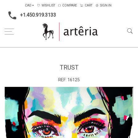
CAD
WISHLIST
COMPARE
CART
SIGN IN
+1.450.919.3133
Home
Type
Painting on canvas
trust
TRUST
REF:
16125