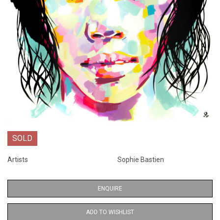
SOLD
Artists
Sophie Bastien
ENQUIRE
ADD TO WISHLIST