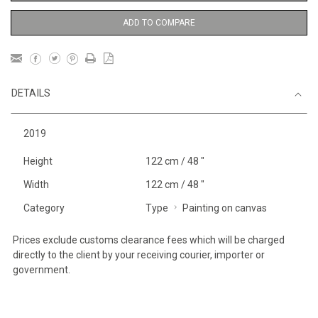
ADD TO COMPARE
DETAILS
2019
Height
122 cm / 48 "
Width
122 cm / 48 "
Category
Type
Painting on canvas
Prices exclude customs clearance fees which will be charged
directly to the client by your receiving courier, importer or
government.