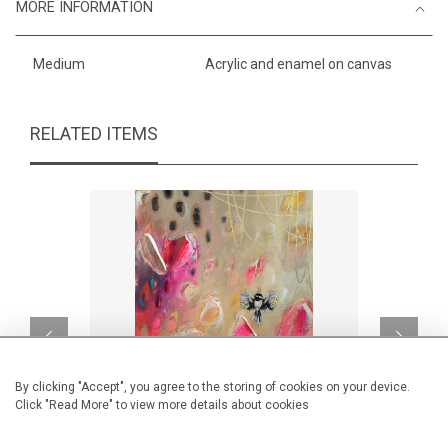
MORE INFORMATION
Medium
Acrylic and enamel on canvas
RELATED ITEMS
By clicking "Accept", you agree to the storing of cookies on your device.
Click "Read More" to view more details about cookies