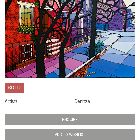
SOLD
Artists
Denitza
ENQUIRE
ADD TO WISHLIST