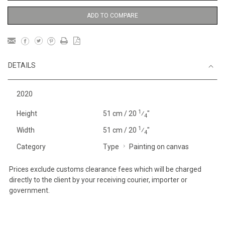
ADD TO COMPARE
DETAILS
2020
1
Height
51 cm / 20
⁄
"
4
1
Width
51 cm / 20
⁄
"
4
Category
Type
Painting on canvas
Prices exclude customs clearance fees which will be charged
directly to the client by your receiving courier, importer or
government.