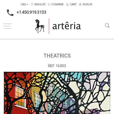
CAD
WISHLIST
COMPARE
CART
SIGN IN
+1.450.919.3133
Home
Type
Painting on canvas
Theatrics
THEATRICS
REF:
16303