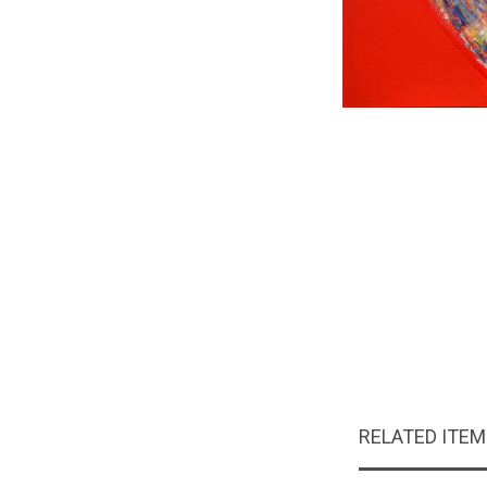
RELATED ITE