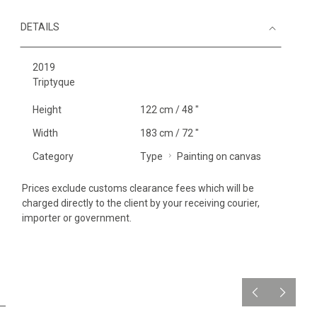
DETAILS
2019
Triptyque
Height
122 cm / 48 "
Width
183 cm / 72 "
Category
Type
Painting on canvas
Prices exclude customs clearance fees which will be
charged directly to the client by your receiving courier,
importer or government.