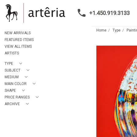
+1.450.919.3133
Home
Type
Paint
NEW ARRIVALS
FEATURED ITEMS
VIEW ALL ITEMS
ARTISTS
TYPE
SUBJECT
MEDIUM
MAIN COLOR
SHAPE
PRICE RANGES
ARCHIVE