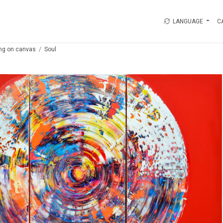
LANGUAGE
C
ing on canvas
Soul