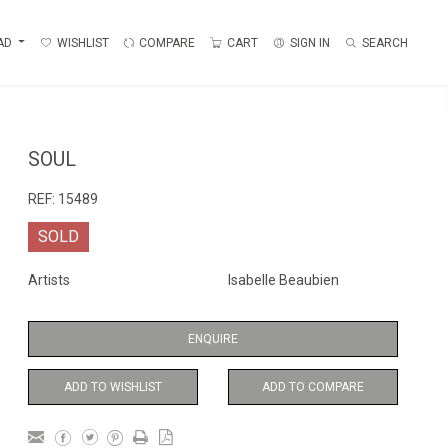
AD
WISHLIST
COMPARE
CART
SIGN IN
SEARCH
SOUL
REF:
15489
SOLD
Artists
Isabelle Beaubien
ENQUIRE
ADD TO WISHLIST
ADD TO COMPARE