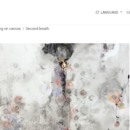
LANGUAGE
C
ing on canvas
Second breath