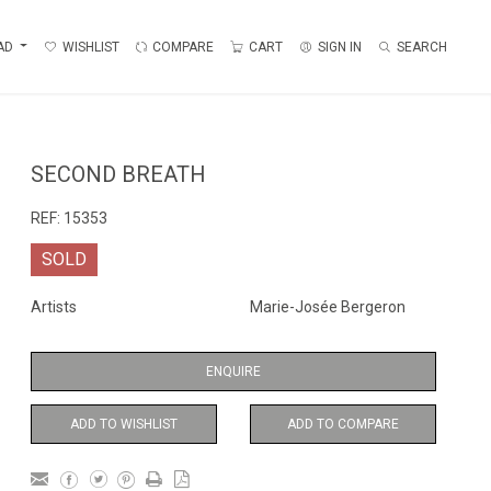
AD
WISHLIST
COMPARE
CART
SIGN IN
SEARCH
SECOND BREATH
REF:
15353
SOLD
Artists
Marie-Josée Bergeron
ENQUIRE
ADD TO WISHLIST
ADD TO COMPARE