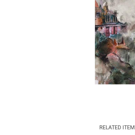
RELATED ITE