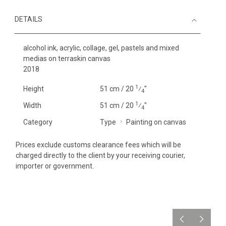
DETAILS
alcohol ink, acrylic, collage, gel, pastels and mixed
medias on terraskin canvas
2018
1
Height
51 cm / 20
⁄
"
4
1
Width
51 cm / 20
⁄
"
4
Category
Type
Painting on canvas
Prices exclude customs clearance fees which will be
charged directly to the client by your receiving courier,
importer or government.