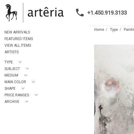
+1.450.919.3133
Home
Type
Paint
NEW ARRIVALS
FEATURED ITEMS
VIEW ALL ITEMS
ARTISTS
TYPE
SUBJECT
MEDIUM
MAIN COLOR
SHAPE
PRICE RANGES
ARCHIVE