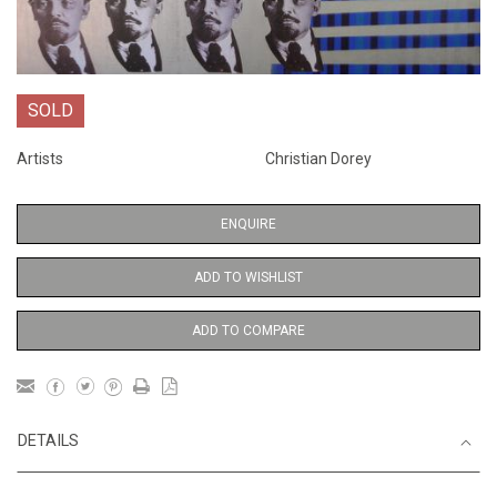
SOLD
Artists
Christian Dorey
ENQUIRE
ADD TO WISHLIST
ADD TO COMPARE
DETAILS