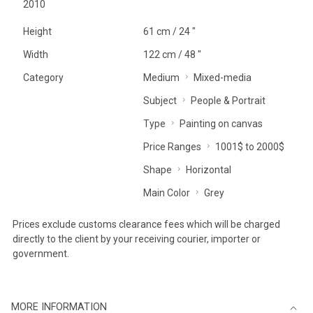
2010
Height
61 cm / 24 "
Width
122 cm / 48 "
Category
Medium
Mixed-media
Subject
People & Portrait
Type
Painting on canvas
Price Ranges
1001$ to 2000$
Shape
Horizontal
Main Color
Grey
Prices exclude customs clearance fees which will be charged
directly to the client by your receiving courier, importer or
government.
MORE INFORMATION