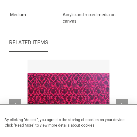
Medium
Acrylic and mixed media on
canvas
RELATED ITEMS
By clicking "Accept", you agree to the storing of cookies on your device.
Click "Read More" to view more details about cookies