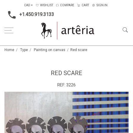
CAD
WISHLIST
COMPARE
CART
SIGN IN
+1.450.919.3133
Home
Type
Painting on canvas
Red scare
RED SCARE
REF:
3226