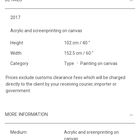
2017
Acrylic and screenprinting on canvas
Height
102 cm / 40 "
Width
152.5 cm / 60 "
Category
Type
Painting on canvas
Prices exclude customs clearance fees which will be charged
directly to the client by your receiving courier, importer or
government.
MORE INFORMATION
Medium
Acrylic and sreenprinting on
canvas