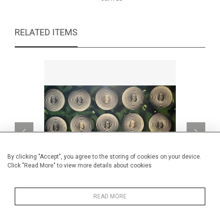
RELATED ITEMS
By clicking "Accept", you agree to the storing of cookies on your device.
Click "Read More" to view more details about cookies
READ MORE
Money Hypnosis
CA$1,715 + TAX