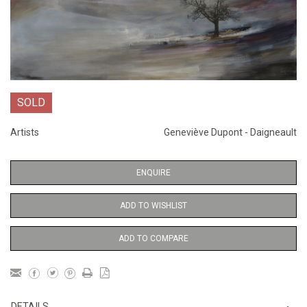
SOLD
Artists
Geneviève Dupont - Daigneault
ENQUIRE
ADD TO WISHLIST
ADD TO COMPARE
DETAILS