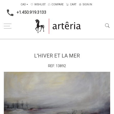
CAD
WISHLIST
COMPARE
CART
SIGN IN
+1.450.919.3133
Home
Type
Painting on canvas
L'hiver et la mer
L'HIVER ET LA MER
REF:
13892