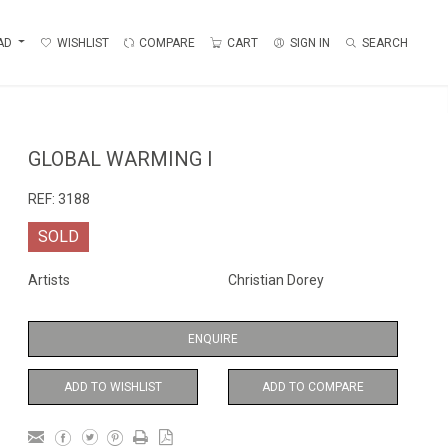
AD
WISHLIST
COMPARE
CART
SIGN IN
SEARCH
GLOBAL WARMING I
REF:
3188
SOLD
Artists
Christian Dorey
ENQUIRE
ADD TO WISHLIST
ADD TO COMPARE