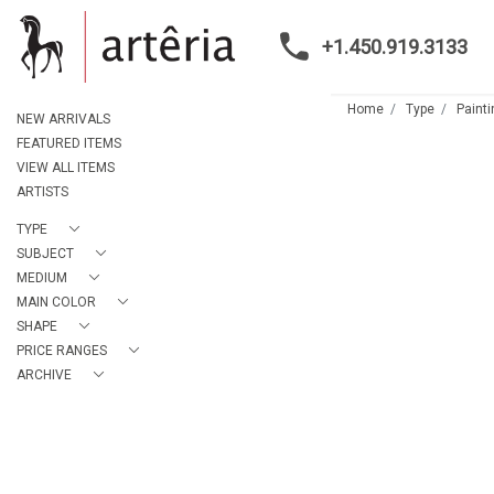
+1.450.919.3133
Home
Type
Paint
NEW ARRIVALS
FEATURED ITEMS
VIEW ALL ITEMS
ARTISTS
TYPE
SUBJECT
MEDIUM
MAIN COLOR
SHAPE
PRICE RANGES
ARCHIVE