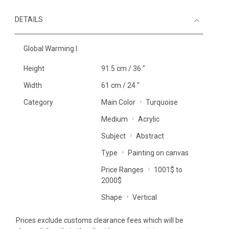
DETAILS
Global Warming I
Height
91.5 cm / 36 "
Width
61 cm / 24 "
Category
Main Color
Turquoise
Medium
Acrylic
Subject
Abstract
Type
Painting on canvas
Price Ranges
1001$ to
2000$
Shape
Vertical
Prices exclude customs clearance fees which will be