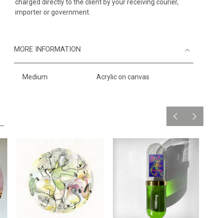
charged directly to the client by your receiving courier,
importer or government.
MORE INFORMATION
Medium
Acrylic on canvas