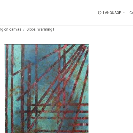
LANGUAGE
C
ing on canvas
Global Warming I