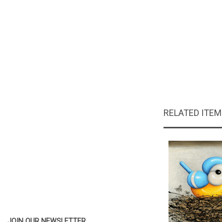
RELATED ITE
JOIN OUR NEWSLETTER