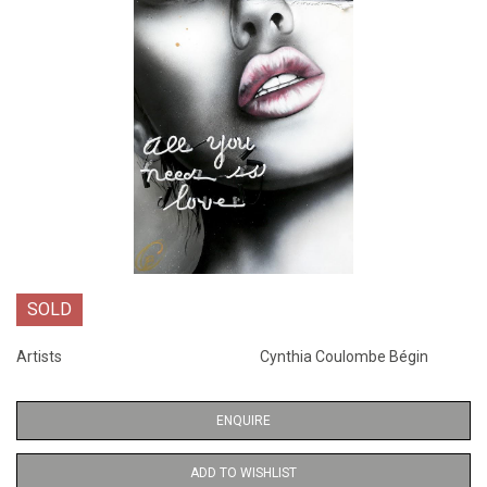
SOLD
Artists
Cynthia Coulombe Bégin
ENQUIRE
ADD TO WISHLIST