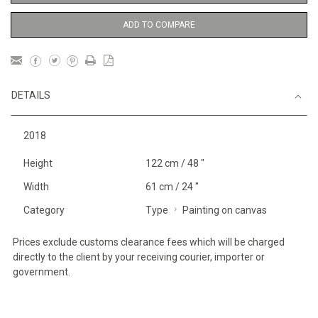
ADD TO COMPARE
DETAILS
2018
Height
122 cm / 48 "
Width
61 cm / 24 "
Category
Type
Painting on canvas
Prices exclude customs clearance fees which will be charged
directly to the client by your receiving courier, importer or
government.