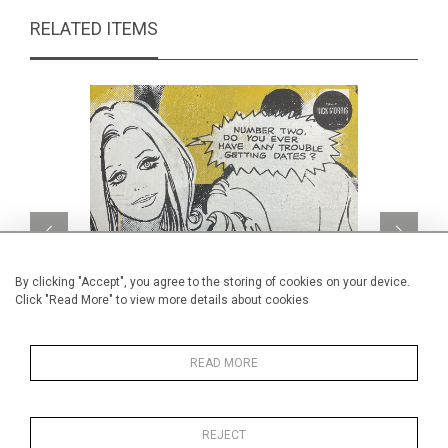
RELATED ITEMS
By clicking "Accept", you agree to the storing of cookies on your device.
Click "Read More" to view more details about cookies
READ MORE
Number two
CA$260 + TAX
REJECT