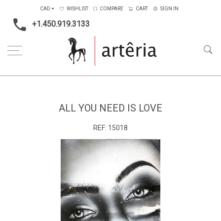
CAD
WISHLIST
COMPARE
CART
SIGN IN
+1.450.919.3133
Home
Type
Painting on canvas
All You Need Is Love
ALL YOU NEED IS LOVE
REF:
15018