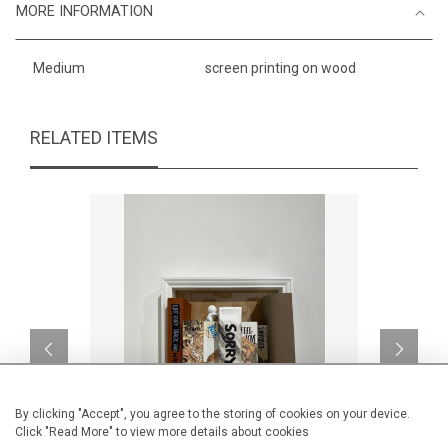
MORE INFORMATION
Medium
screen printing on wood
RELATED ITEMS
By clicking "Accept", you agree to the storing of cookies on your device.
Click "Read More" to view more details about cookies