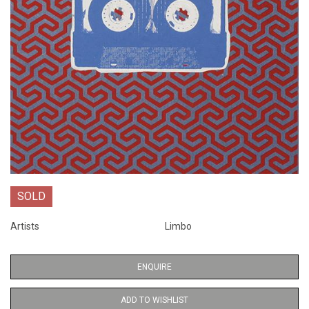
SOLD
Artists
Limbo
ENQUIRE
ADD TO WISHLIST