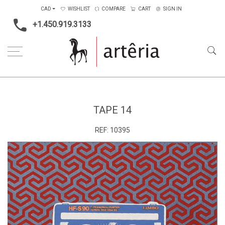
CAD
WISHLIST
COMPARE
CART
SIGN IN
+1.450.919.3133
Home
Type
Art on paper
tape 14
TAPE 14
REF:
10395