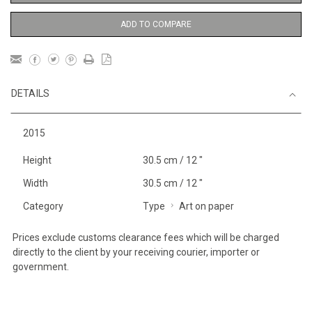
ADD TO COMPARE
DETAILS
2015
Height
30.5 cm / 12 "
Width
30.5 cm / 12 "
Category
Type
Art on paper
Prices exclude customs clearance fees which will be charged
directly to the client by your receiving courier, importer or
government.