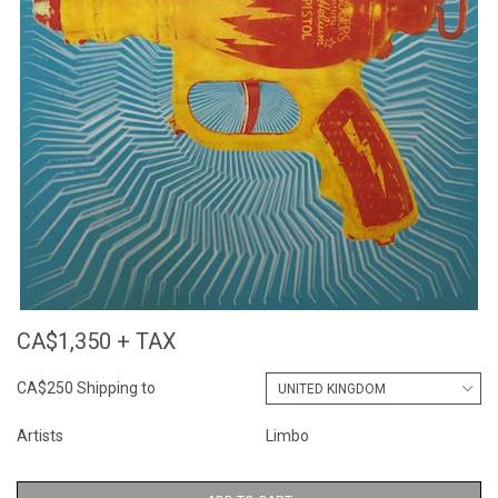
CA$1,350 + TAX
CA$250 Shipping to
Artists
Limbo