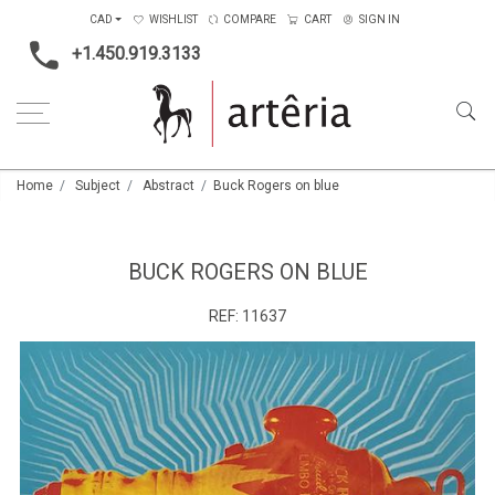
CAD
WISHLIST
COMPARE
CART
SIGN IN
+1.450.919.3133
Home
Subject
Abstract
Buck Rogers on blue
BUCK ROGERS ON BLUE
REF:
11637