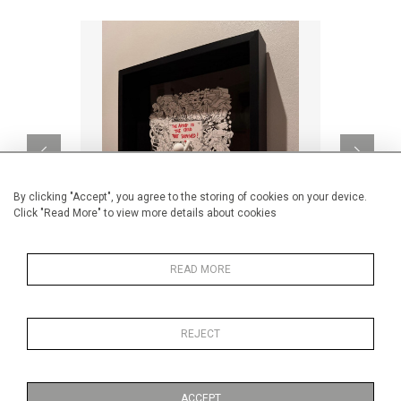
By clicking "Accept", you agree to the storing of cookies on your device.
Click "Read More" to view more details about cookies
READ MORE
The artist is the child
CA$4,900 + TAX
REJECT
ACCEPT