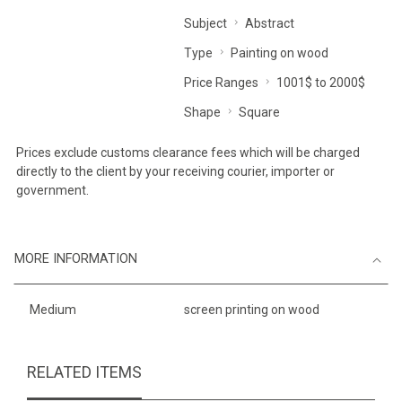
Subject
Abstract
Type
Painting on wood
Price Ranges
1001$ to 2000$
Shape
Square
Prices exclude customs clearance fees which will be charged
directly to the client by your receiving courier, importer or
government.
MORE INFORMATION
Medium
screen printing on wood
RELATED ITEMS