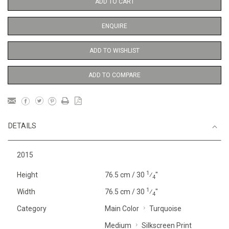
ADD TO CART
ENQUIRE
ADD TO WISHLIST
ADD TO COMPARE
DETAILS
2015
1
Height
76.5 cm / 30
⁄
"
4
1
Width
76.5 cm / 30
⁄
"
4
Category
Main Color
Turquoise
Medium
Silkscreen Print