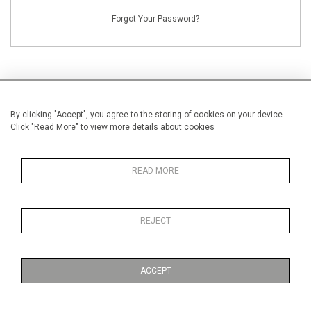
Forgot Your Password?
By clicking "Accept", you agree to the storing of cookies on your device.
NEW CUSTOMERS
Click "Read More" to view more details about cookies
Creating an account has many benefits: save your wishlists, keep multiple
addresses, track orders and more.
READ MORE
CREATE AN ACCOUNT
REJECT
ACCEPT