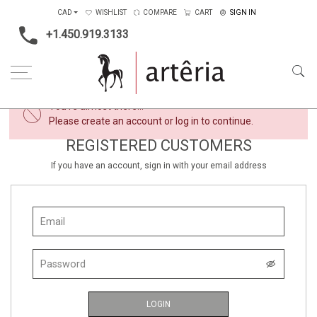
CAD
WISHLIST
COMPARE
CART
SIGN IN
+1.450.919.3133
×
You're almost there...
Please create an account or log in to continue.
REGISTERED CUSTOMERS
If you have an account, sign in with your email address
LOGIN