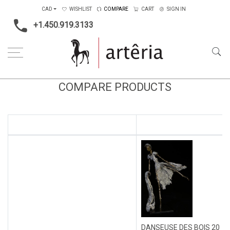
CAD
WISHLIST
COMPARE
CART
SIGN IN
+1.450.919.3133
COMPARE PRODUCTS
DANSEUSE DES BOIS 20