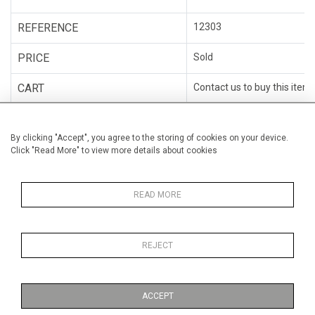
REFERENCE
12303
PRICE
Sold
CART
Contact us to buy this item
WISHLIST
ADD TO WISHLIST
By clicking "Accept", you agree to the storing of cookies on your device.
Click "Read More" to view more details about cookies
CATEGORY
Sculpture
ARTISTS
Claire Poiré
READ MORE
MEDIUM
Bronze & metal
REJECT
ACCEPT