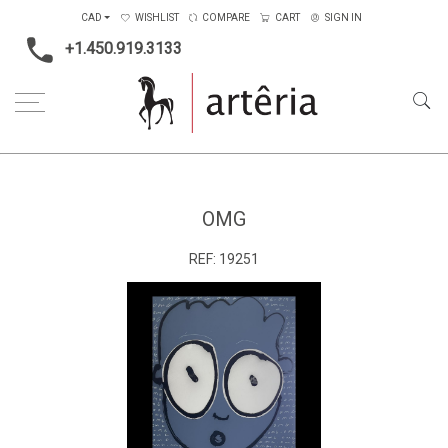
CAD
WISHLIST
COMPARE
CART
SIGN IN
+1.450.919.3133
Home
Price Ranges
4001$ to 6500$
OMG
OMG
REF:
19251