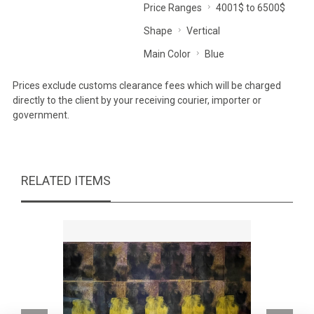
Price Ranges
4001$ to 6500$
Shape
Vertical
Main Color
Blue
Prices exclude customs clearance fees which will be charged
directly to the client by your receiving courier, importer or
government.
RELATED ITEMS