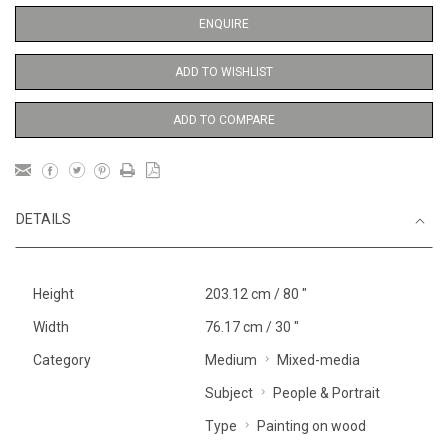
ENQUIRE
ADD TO WISHLIST
ADD TO COMPARE
DETAILS
Height
203.12 cm / 80 "
Width
76.17 cm / 30 "
Category
Medium
Mixed-media
Subject
People & Portrait
Type
Painting on wood