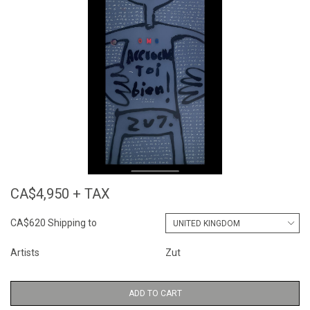
CA$4,950 + TAX
CA$620 Shipping to
Artists
Zut
ADD TO CART