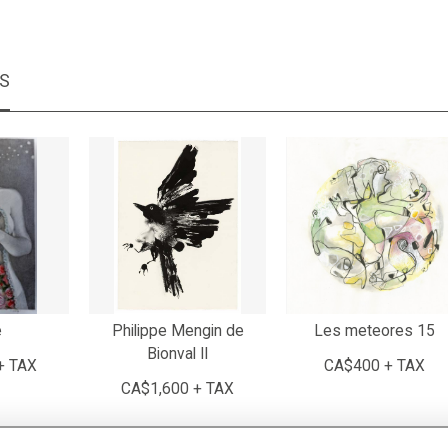
MS
e
Philippe Mengin de
Les meteores 15
Bionval II
+ TAX
CA$400 + TAX
CA$1,600 + TAX