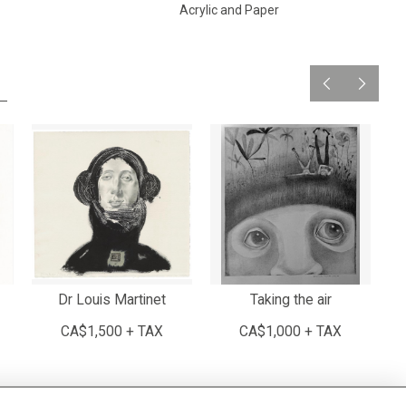
Acrylic and Paper
Dr Louis Martinet
Taking the air
Lo
CA$1,500 + TAX
CA$1,000 + TAX