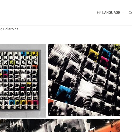
LANGUAGE
C
g Polaroids