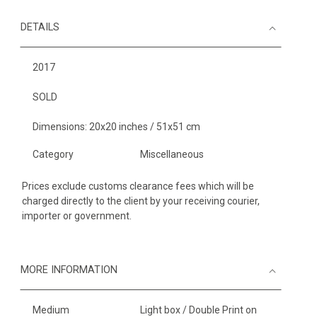
DETAILS
2017
SOLD
Dimensions: 20x20 inches / 51x51 cm
Category
Miscellaneous
Prices exclude customs clearance fees which will be
charged directly to the client by your receiving courier,
importer or government.
MORE INFORMATION
Medium
Light box / Double Print on