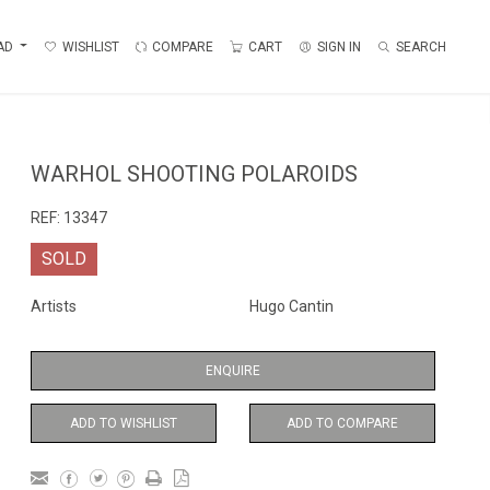
AD
WISHLIST
COMPARE
CART
SIGN IN
SEARCH
WARHOL SHOOTING POLAROIDS
REF:
13347
SOLD
Artists
Hugo Cantin
ENQUIRE
ADD TO WISHLIST
ADD TO COMPARE