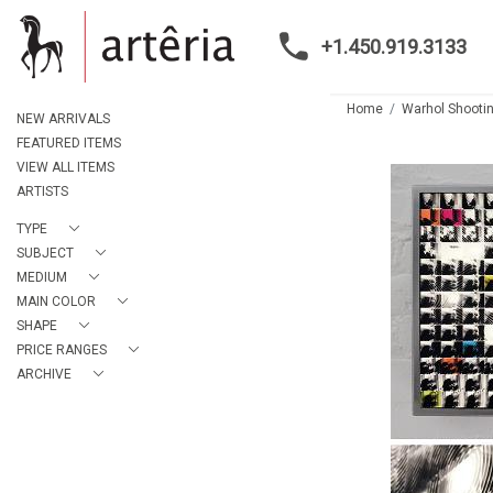
+1.450.919.3133
Home
Warhol Shootin
NEW ARRIVALS
FEATURED ITEMS
VIEW ALL ITEMS
ARTISTS
TYPE
SUBJECT
MEDIUM
MAIN COLOR
SHAPE
PRICE RANGES
ARCHIVE