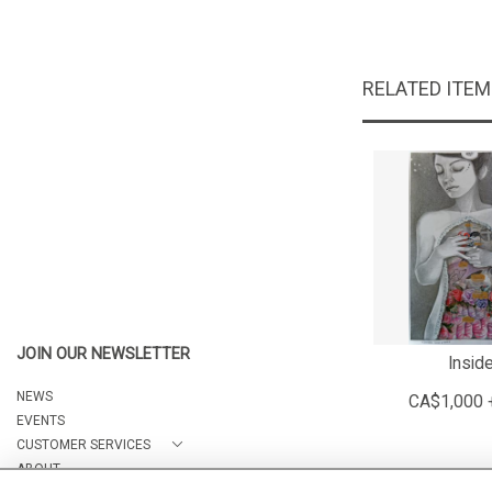
RELATED ITE
JOIN OUR NEWSLETTER
Insid
NEWS
CA$1,000 
EVENTS
CUSTOMER SERVICES
ABOUT