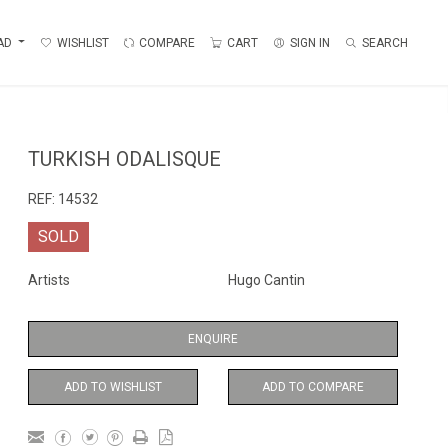
AD
WISHLIST
COMPARE
CART
SIGN IN
SEARCH
TURKISH ODALISQUE
REF:
14532
SOLD
Artists
Hugo Cantin
ENQUIRE
ADD TO WISHLIST
ADD TO COMPARE