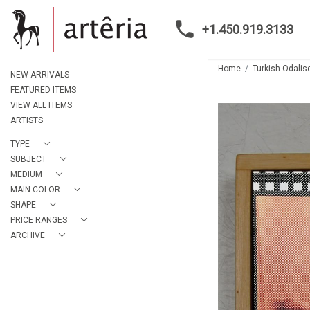
+1.450.919.3133
Home
Turkish Odalis
NEW ARRIVALS
FEATURED ITEMS
VIEW ALL ITEMS
ARTISTS
TYPE
SUBJECT
MEDIUM
MAIN COLOR
SHAPE
PRICE RANGES
ARCHIVE