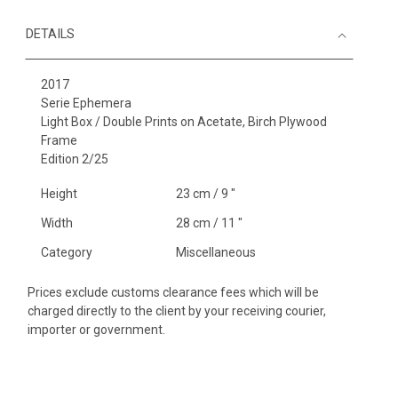
DETAILS
2017
Serie Ephemera
Light Box / Double Prints on Acetate, Birch Plywood
Frame
Edition 2/25
Height
23 cm / 9 "
Width
28 cm / 11 "
Category
Miscellaneous
Prices exclude customs clearance fees which will be
charged directly to the client by your receiving courier,
importer or government.