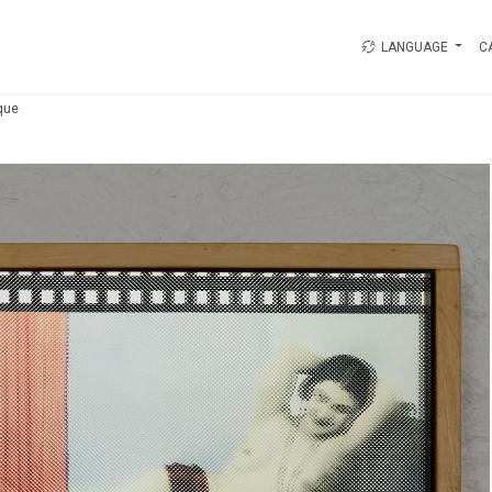
LANGUAGE
C
que