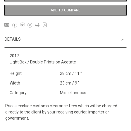
ADD TO COMPARE
DETAILS
2017
Light Box / Double Prints on Acetate
Height
28 cm / 11 "
Width
23 cm / 9 "
Category
Miscellaneous
Prices exclude customs clearance fees which will be charged
directly to the client by your receiving courier, importer or
government.