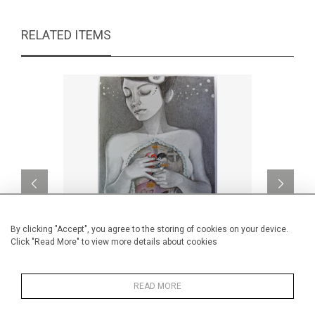
RELATED ITEMS
By clicking "Accept", you agree to the storing of cookies on your device.
Click "Read More" to view more details about cookies
Inside
L
READ MORE
CA$1,000 + TAX