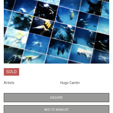
SOLD
Artists
Hugo Cantin
ENQUIRE
ADD TO WISHLIST