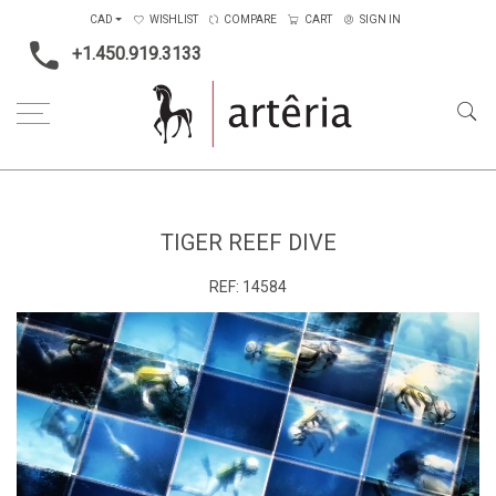
CAD
WISHLIST
COMPARE
CART
SIGN IN
+1.450.919.3133
Home
Tiger Reef Dive
TIGER REEF DIVE
REF:
14584