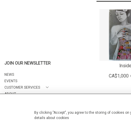
JOIN OUR NEWSLETTER
Insid
NEWS
CA$1,000 
EVENTS
CUSTOMER SERVICES
ABOUT
CONTACT
By clicking "Accept", you agree to the storing of cookies on
details about cookies
© 2026 Arteria Gallery
WEBSITE BY SEEK UNIQUE