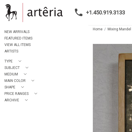
+1.450.919.3133
Home
Mixing Mandel
NEW ARRIVALS
FEATURED ITEMS
VIEW ALL ITEMS
ARTISTS
TYPE
SUBJECT
MEDIUM
MAIN COLOR
SHAPE
PRICE RANGES
ARCHIVE