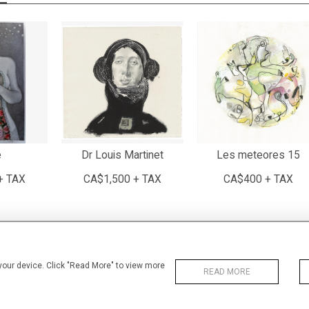
e
Dr Louis Martinet
Les meteores 15
+ TAX
CA$1,500 + TAX
CA$400 + TAX
 your device. Click "Read More" to view more
READ MORE