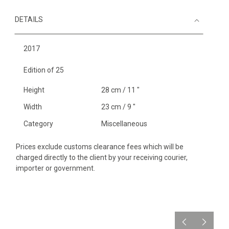
DETAILS
2017
Edition of 25
Height
28 cm / 11 "
Width
23 cm / 9 "
Category
Miscellaneous
Prices exclude customs clearance fees which will be
charged directly to the client by your receiving courier,
importer or government.