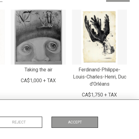
Taking the air
Ferdinand-Philippe-
Louis-Charles-Henri, Duc
CA$1,000 + TAX
d'Orléans
CA$1,750 + TAX
REJECT
ACCEPT