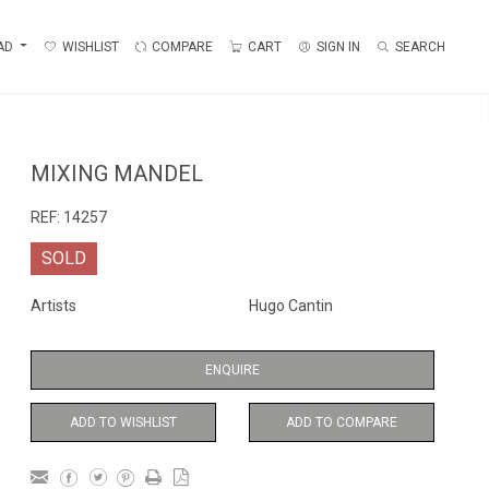
AD
WISHLIST
COMPARE
CART
SIGN IN
SEARCH
MIXING MANDEL
REF:
14257
SOLD
Artists
Hugo Cantin
ENQUIRE
ADD TO WISHLIST
ADD TO COMPARE