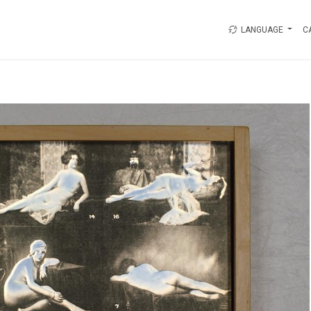
LANGUAGE
C