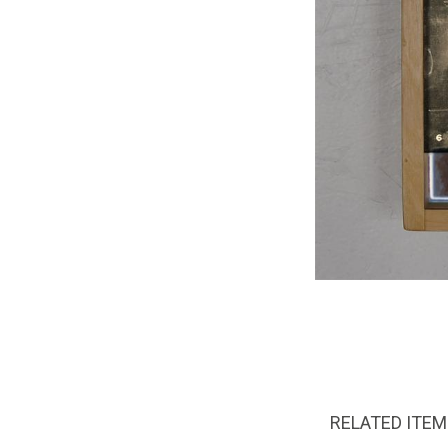
RELATED ITE